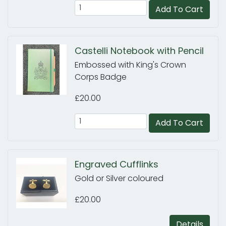
Add To Cart
Castelli Notebook with Pencil
Embossed with King's Crown
Corps Badge
£20.00
Add To Cart
Engraved Cufflinks
Gold or Silver coloured
£20.00
Details