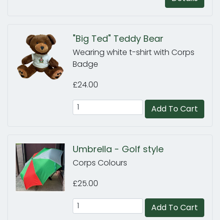
"Big Ted" Teddy Bear
Wearing white t-shirt with Corps
Badge
£24.00
Add To Cart
Umbrella - Golf style
Corps Colours
£25.00
Add To Cart