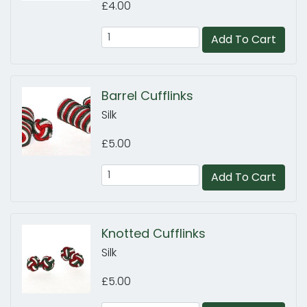
£4.00
Add To Cart
Barrel Cufflinks
Silk
£5.00
Add To Cart
Knotted Cufflinks
Silk
£5.00