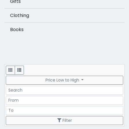
Gifts
Clothing
Books
Display
Price Low to High
Search
Price Range
Price Range
Filter