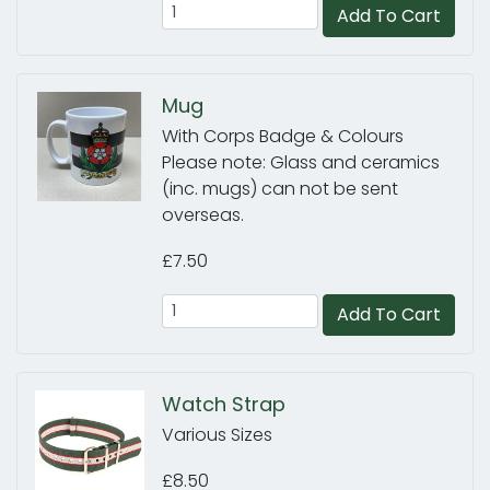
Add To Cart
Mug
With Corps Badge & Colours
Please note: Glass and ceramics
(inc. mugs) can not be sent
overseas.
£7.50
Add To Cart
Watch Strap
Various Sizes
£8.50