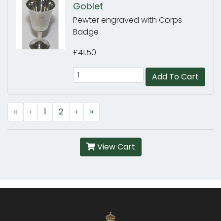
Goblet
Pewter engraved with Corps
Badge
£41.50
Add To Cart
«
‹
1
2
›
»
View Cart