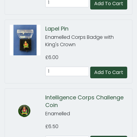
Add To Cart
Lapel Pin
Enamelled Corps Badge with
King's Crown
£6.00
Add To Cart
Intelligence Corps Challenge
Coin
Enamelled
£6.50