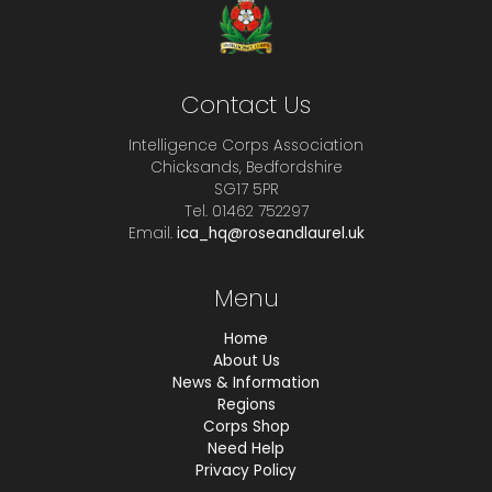
Contact Us
Intelligence Corps Association
Chicksands, Bedfordshire
SG17 5PR
Tel. 01462 752297
Email.
ica_hq@roseandlaurel.uk
Menu
Home
About Us
News & Information
Regions
Corps Shop
Need Help
Privacy Policy