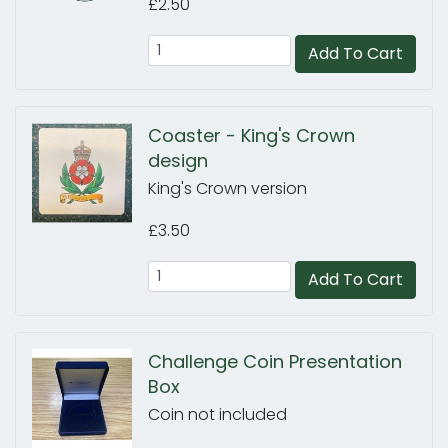
£2.50
Add To Cart
Coaster - King's Crown
design
King's Crown version
£3.50
Add To Cart
Challenge Coin Presentation
Box
Coin not included