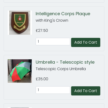
Intelligence Corps Plaque
with King's Crown
£27.50
Add To Cart
Umbrella - Telescopic style
Telescopic Corps Umbrella
£35.00
Add To Cart