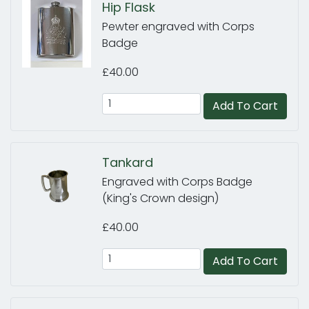
Hip Flask
Pewter engraved with Corps
Badge
£40.00
Add To Cart
Tankard
Engraved with Corps Badge
(King's Crown design)
£40.00
Add To Cart