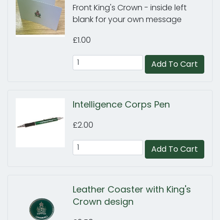
Front King's Crown - inside left
blank for your own message
£1.00
Add To Cart
Intelligence Corps Pen
£2.00
Add To Cart
Leather Coaster with King's
Crown design