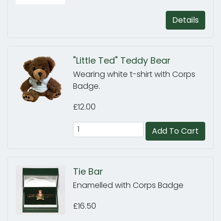
Details
"Little Ted" Teddy Bear
Wearing white t-shirt with Corps
Badge.
£12.00
Add To Cart
Tie Bar
Enamelled with Corps Badge
£16.50