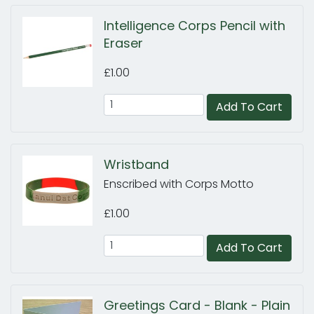
Intelligence Corps Pencil with
Eraser
£1.00
Add To Cart
Wristband
Enscribed with Corps Motto
£1.00
Add To Cart
Greetings Card - Blank - Plain