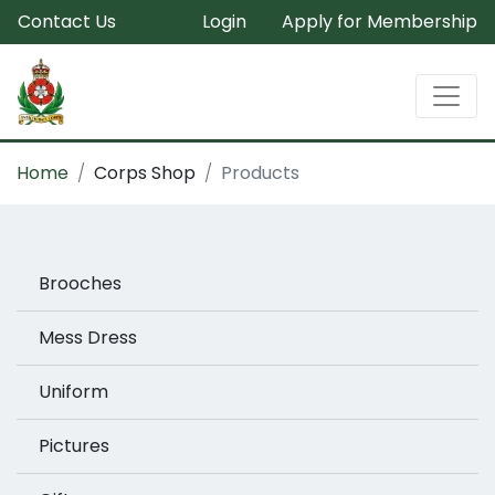
Contact Us
Login
Apply for Membership
Home
Corps Shop
Products
Brooches
Mess Dress
Uniform
Pictures