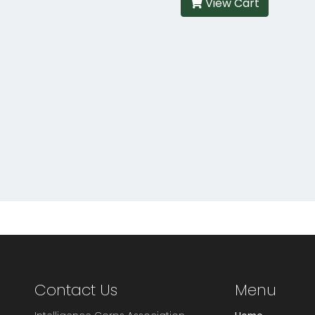
View Cart
Contact Us
Menu