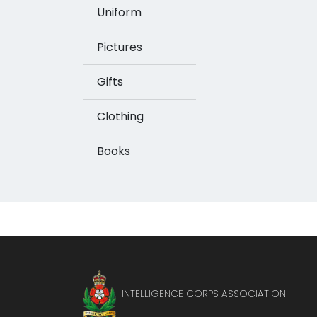
Uniform
Pictures
Gifts
Clothing
Books
INTELLIGENCE CORPS ASSOCIATION