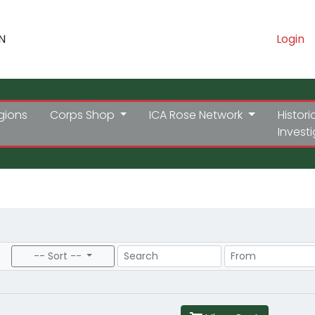
N
Login
gions
Corps Shop
ICA Rose Network
Histori
Invest
Search
Price Range
-- Sort --