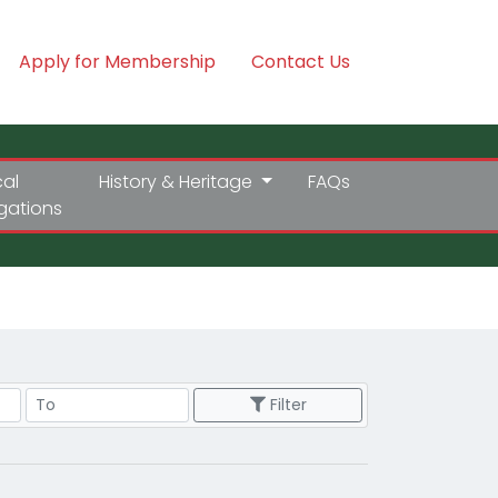
Apply for Membership
Contact Us
cal
History & Heritage
FAQs
igations
Price Range
Filter