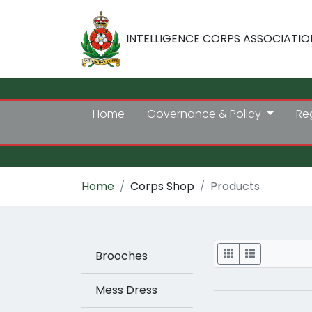
INTELLIGENCE CORPS ASSOCIATIO
Home
Governance & Policy
Re
Home
Corps Shop
Products
Display
Brooches
Mess Dress