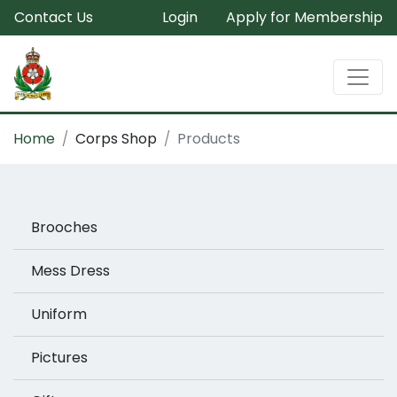
Contact Us
Login
Apply for Membership
Home
Corps Shop
Products
Brooches
Mess Dress
Uniform
Pictures