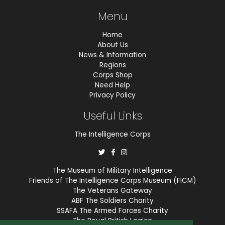
Menu
Home
About Us
News & Information
Regions
Corps Shop
Need Help
Privacy Policy
Useful Links
The Intelligence Corps
The Museum of Military Intelligence
Friends of The Intelligence Corps Museum (FICM)
The Veterans Gateway
ABF The Soldiers Charity
SSAFA The Armed Forces Charity
The Royal British Legion