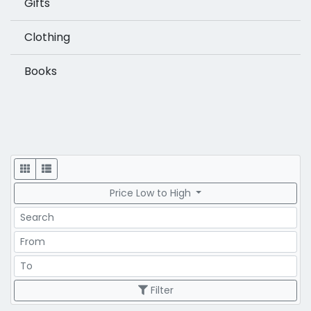
Gifts
Clothing
Books
Display
Price Low to High
Search
Price Range
Price Range
Filter