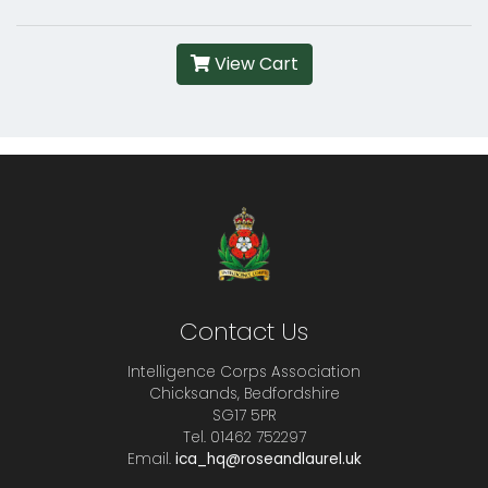
View Cart
Contact Us
Intelligence Corps Association
Chicksands, Bedfordshire
SG17 5PR
Tel. 01462 752297
Email.
ica_hq@roseandlaurel.uk