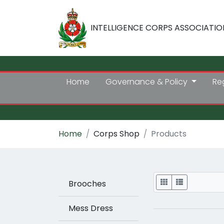
INTELLIGENCE CORPS ASSOCIATIO
Home
Governance & Policy
Re
Home
Corps Shop
Products
Display
Brooches
Mess Dress