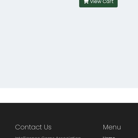
View Cart
Contact Us
Menu