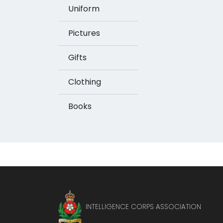
Uniform
Pictures
Gifts
Clothing
Books
INTELLIGENCE CORPS ASSOCIATION