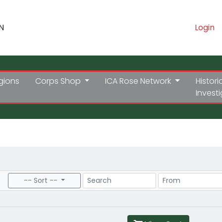
N
Login
gions
Corps Shop
ICA Rose Network
Histori
Invest
Search
Price Range
-- Sort --