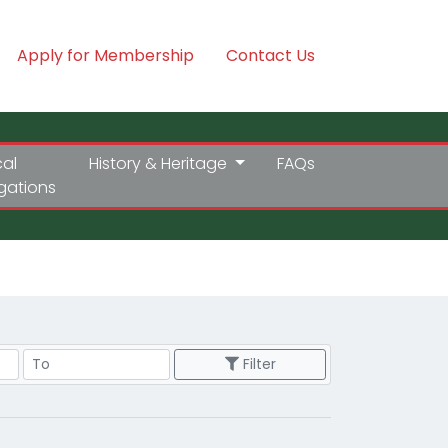
Apply for Membership
Contact Us
cal
History & Heritage
FAQs
igations
Price Range
Filter