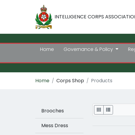
INTELLIGENCE CORPS ASSOCIATIO
Home
Governance & Policy
Re
Home
Corps Shop
Products
Display
Brooches
Mess Dress