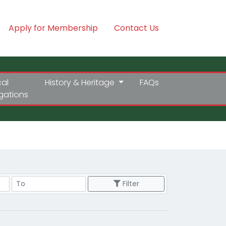
Apply for Membership
Contact Us
cal
History & Heritage
FAQs
igations
Price Range
Filter