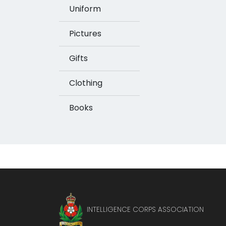
Uniform
Pictures
Gifts
Clothing
Books
INTELLIGENCE CORPS ASSOCIATION