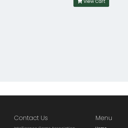
View Cart
Contact Us
Menu