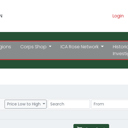
N
Login
gions
Corps Shop
ICA Rose Network
Histori
Invest
Search
Price Range
Price Low to High