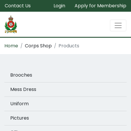
Contact Us
Login
Apply for Membership
Home
Corps Shop
Products
Brooches
Mess Dress
Uniform
Pictures