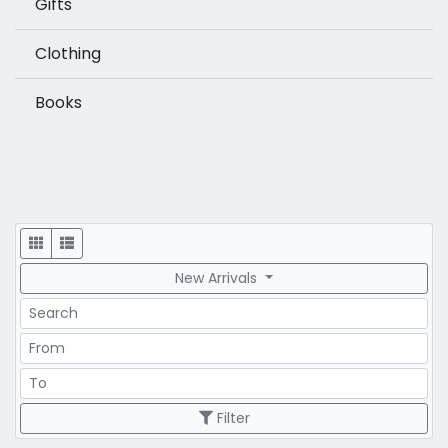
Gifts
Clothing
Books
Display
New Arrivals
Search
Price Range
Price Range
Filter