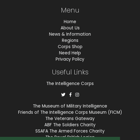
Menu
Home
About Us
News & Information
Regions
Corps Shop
Need Help
Privacy Policy
Useful Links
The Intelligence Corps
The Museum of Military Intelligence
Friends of The Intelligence Corps Museum (FICM)
The Veterans Gateway
ABF The Soldiers Charity
SSAFA The Armed Forces Charity
The Royal British Legion