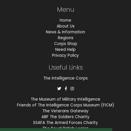
Menu
Home
About Us
News & Information
Regions
Corps Shop
Need Help
Privacy Policy
Useful Links
The Intelligence Corps
The Museum of Military Intelligence
Friends of The Intelligence Corps Museum (FICM)
The Veterans Gateway
ABF The Soldiers Charity
SSAFA The Armed Forces Charity
The Royal British Legion