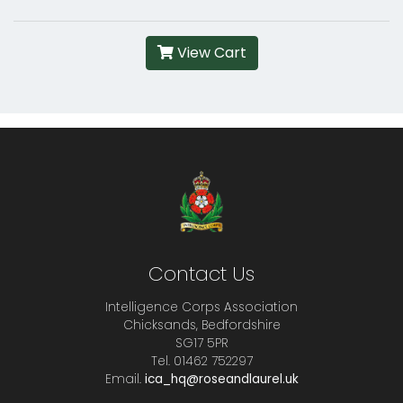
View Cart
Contact Us
Intelligence Corps Association
Chicksands, Bedfordshire
SG17 5PR
Tel. 01462 752297
Email.
ica_hq@roseandlaurel.uk