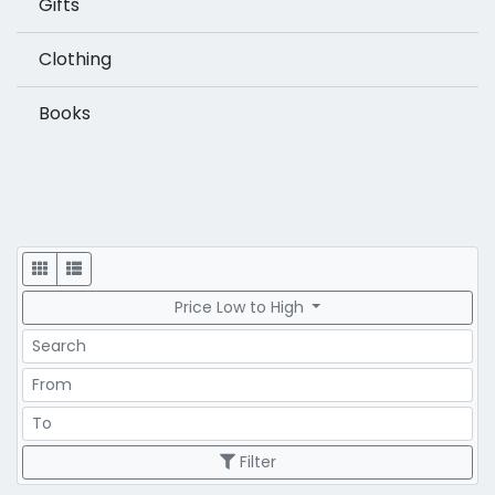
Gifts
Clothing
Books
Display
Price Low to High
Search
Price Range
Price Range
Filter