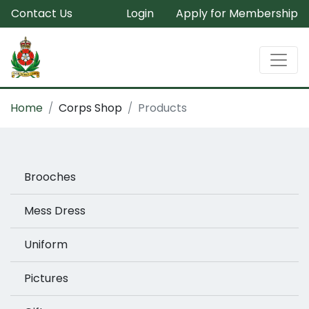
Contact Us
Login
Apply for Membership
Home
Corps Shop
Products
Brooches
Mess Dress
Uniform
Pictures