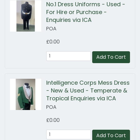
No.1 Dress Uniforms - Used -
For Hire or Purchase -
Enquiries via ICA
POA
£0.00
Add To Cart
Intelligence Corps Mess Dress
- New & Used - Temperate &
Tropical Enquiries via ICA
POA
£0.00
Add To Cart