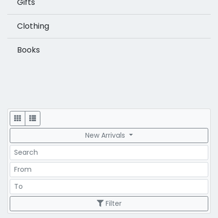
Gifts
Clothing
Books
Display
New Arrivals
Search
Price Range
Price Range
Filter