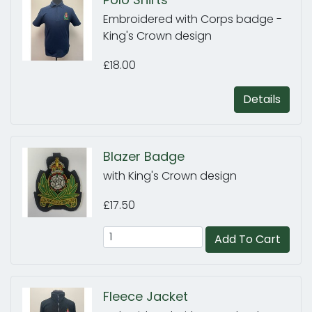
Embroidered with Corps badge -
King's Crown design
£18.00
Details
Blazer Badge
with King's Crown design
£17.50
Add To Cart
Fleece Jacket