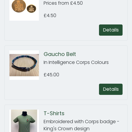
Prices from £4.50
£4.50
Details
Gaucho Belt
In Intelligence Corps Colours
£45.00
Details
T-Shirts
Embroidered with Corps badge -
King's Crown design