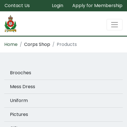
Contact Us
Login
Apply for Membership
Home
Corps Shop
Products
Brooches
Mess Dress
Uniform
Pictures