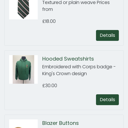
Textured or plain weave Prices
from
£18.00
Details
Hooded Sweatshirts
Embroidered with Corps badge -
King's Crown design
£30.00
Details
Blazer Buttons