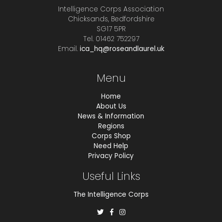
Intelligence Corps Association
Chicksands, Bedfordshire
SG17 5PR
Tel. 01462 752297
Email.
ica_hq@roseandlaurel.uk
Menu
Home
About Us
News & Information
Regions
Corps Shop
Need Help
Privacy Policy
Useful Links
The Intelligence Corps