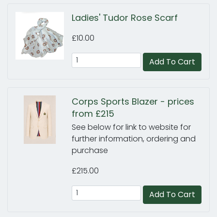
Ladies' Tudor Rose Scarf
£10.00
Add To Cart
Corps Sports Blazer - prices
from £215
See below for link to website for
further information, ordering and
purchase
£215.00
Add To Cart