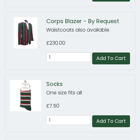
Corps Blazer - By Request
Waistcoats also available
£230.00
Add To Cart
Socks
One size fits all
£7.50
Add To Cart