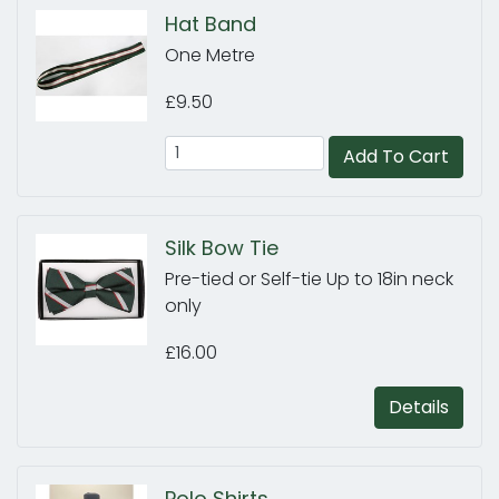
Hat Band
One Metre
£9.50
Add To Cart
Silk Bow Tie
Pre-tied or Self-tie Up to 18in neck
only
£16.00
Details
Polo Shirts