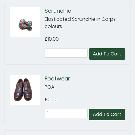
Scrunchie
Elasticated Scrunchie in Corps
colours
£10.00
Add To Cart
Footwear
POA
£0.00
Add To Cart