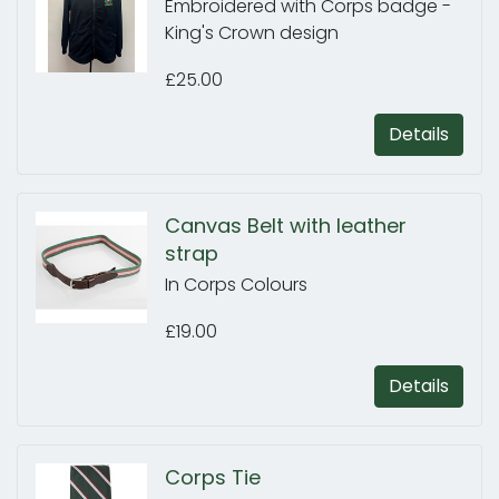
Embroidered with Corps badge -
King's Crown design
£25.00
Details
Canvas Belt with leather
strap
In Corps Colours
£19.00
Details
Corps Tie