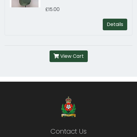
£15.00
Details
View Cart
Contact Us