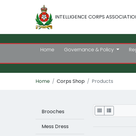
INTELLIGENCE CORPS ASSOCIATIO
Home
Governance & Policy
Re
Home
Corps Shop
Products
Display
Brooches
Mess Dress