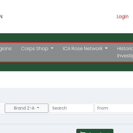
N
Login
gions
Corps Shop
ICA Rose Network
Histori
Invest
Search
Price Range
Brand Z-A