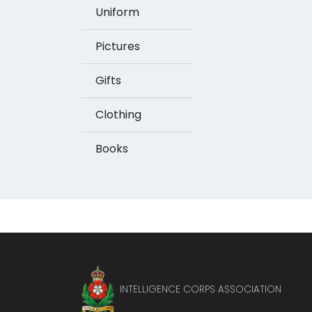
Uniform
Pictures
Gifts
Clothing
Books
INTELLIGENCE CORPS ASSOCIATION