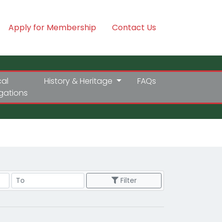
Apply for Membership
Contact Us
cal
History & Heritage
FAQs
igations
Price Range
Filter