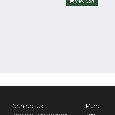
View Cart
Contact Us
Menu