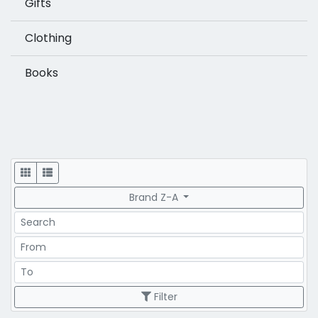
Gifts
Clothing
Books
Display
Brand Z-A
Search
Price Range
Price Range
Filter