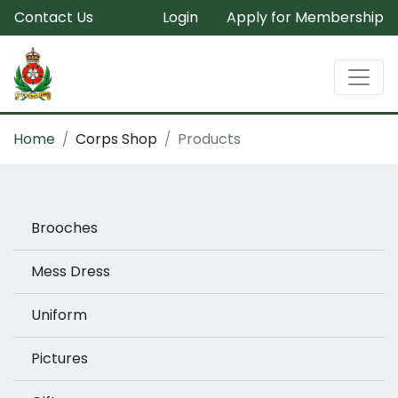
Contact Us
Login
Apply for Membership
Home
Corps Shop
Products
Brooches
Mess Dress
Uniform
Pictures