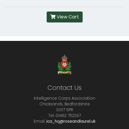
View Cart
Contact Us
Intelligence Corps Association
Chicksands, Bedfordshire
SG17 5PR
Tel. 01462 752297
Email.
ica_hq@roseandlaurel.uk