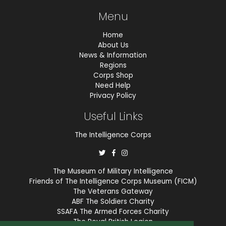
Menu
Home
About Us
News & Information
Regions
Corps Shop
Need Help
Privacy Policy
Useful Links
The Intelligence Corps
The Museum of Military Intelligence
Friends of The Intelligence Corps Museum (FICM)
The Veterans Gateway
ABF The Soldiers Charity
SSAFA The Armed Forces Charity
The Royal British Legion