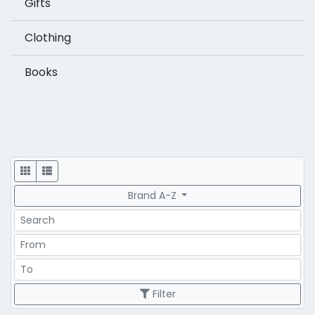
Gifts
Clothing
Books
Display
Brand A-Z
Search
Price Range
Price Range
Filter