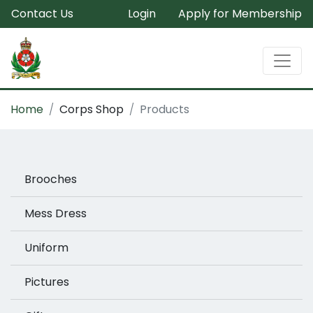
Contact Us
Login
Apply for Membership
Home
Corps Shop
Products
Brooches
Mess Dress
Uniform
Pictures