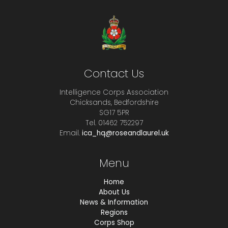
Contact Us
Intelligence Corps Association
Chicksands, Bedfordshire
SG17 5PR
Tel. 01462 752297
Email.
ica_hq@roseandlaurel.uk
Menu
Home
About Us
News & Information
Regions
Corps Shop