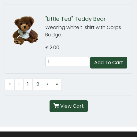
"Little Ted" Teddy Bear
Wearing white t-shirt with Corps
Badge.
£12.00
Add To Cart
«
‹
1
2
›
»
View Cart