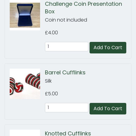
Challenge Coin Presentation
Box
Coin not included
£4.00
Add To Cart
Barrel Cufflinks
Silk
£5.00
Add To Cart
Knotted Cufflinks