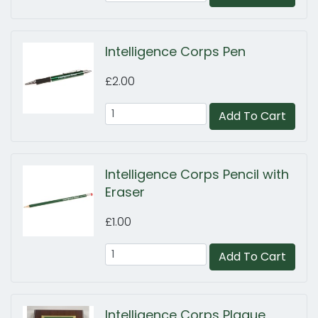
Intelligence Corps Pen
£2.00
Add To Cart
Intelligence Corps Pencil with
Eraser
£1.00
Add To Cart
Intelligence Corps Plaque