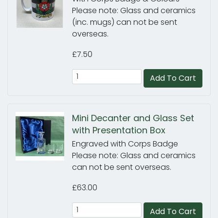
Please note: Glass and ceramics
(inc. mugs) can not be sent
overseas.
£7.50
Add To Cart
Mini Decanter and Glass Set
with Presentation Box
Engraved with Corps Badge
Please note: Glass and ceramics
can not be sent overseas.
£63.00
Add To Cart