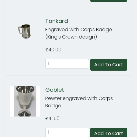
Tankard
Engraved with Corps Badge
(King's Crown design)
£40.00
Add To Cart
Goblet
Pewter engraved with Corps
Badge
£41.50
Add To Cart