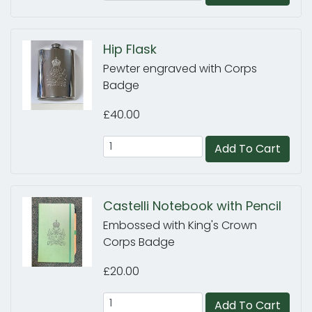
Hip Flask
Pewter engraved with Corps
Badge
£40.00
Add To Cart
Castelli Notebook with Pencil
Embossed with King's Crown
Corps Badge
£20.00
Add To Cart