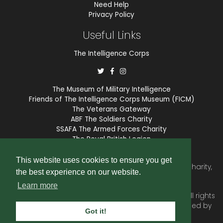
Need Help
Privacy Policy
Useful Links
The Intelligence Corps
The Museum of Military Intelligence
Friends of The Intelligence Corps Museum (FICM)
The Veterans Gateway
ABF The Soldiers Charity
SSAFA The Armed Forces Charity
The Royal British Legion
COBSEO
This website uses cookies to ensure you get
The Intelligence Corps Association is a registered Charity,
the best experience on our website.
number 1175211.
Learn more
© 2026 © Copyright
Intelligence Corps Association
. All rights
reserved. Website and membership services provided by
Got it!
SubscriberCRM
.