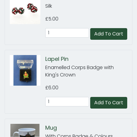
Silk
£5.00
Add To Cart
Lapel Pin
Enamelled Corps Badge with
King's Crown
£6.00
Add To Cart
Mug
With Corps Badge & Colours