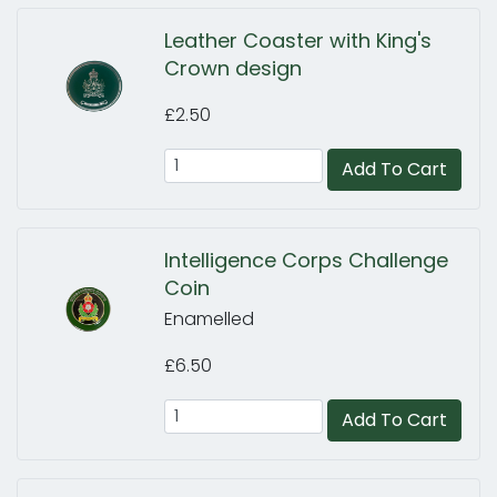
Leather Coaster with King's
Crown design
£2.50
Add To Cart
Intelligence Corps Challenge
Coin
Enamelled
£6.50
Add To Cart