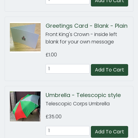
Add To Cart
Greetings Card - Blank - Plain
Front King's Crown - inside left
blank for your own message
£1.00
Add To Cart
Umbrella - Telescopic style
Telescopic Corps Umbrella
£35.00
Add To Cart