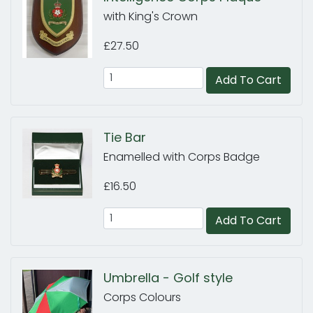
with King's Crown
£27.50
Add To Cart
Tie Bar
Enamelled with Corps Badge
£16.50
Add To Cart
Umbrella - Golf style
Corps Colours