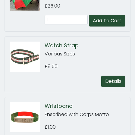
£25.00
Add To Cart
Watch Strap
Various Sizes
£8.50
Details
Wristband
Enscribed with Corps Motto
£1.00