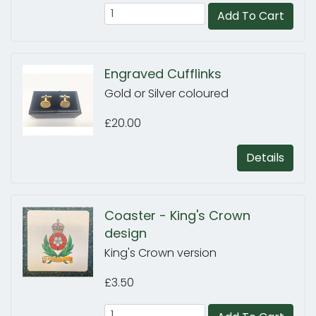
Add To Cart
Engraved Cufflinks
Gold or Silver coloured
£20.00
Details
Coaster - King's Crown
design
King's Crown version
£3.50