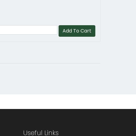
Add To Cart
Useful Links