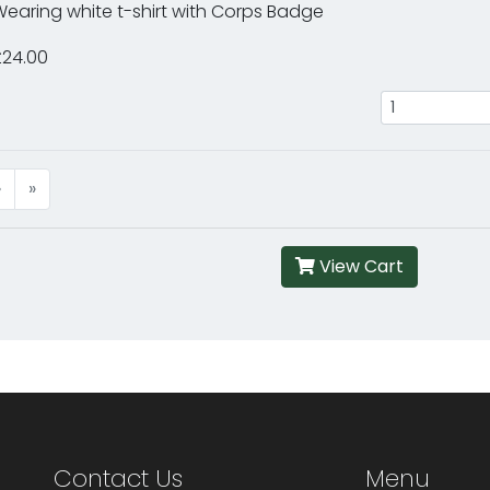
earing white t-shirt with Corps Badge
£24.00
›
»
View Cart
Contact Us
Menu