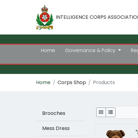
INTELLIGENCE CORPS ASSOCIATIO
Home
Governance & Policy
Re
Home
Corps Shop
Products
Display
Brooches
Mess Dress