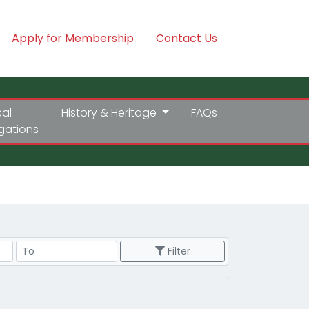
Apply for Membership
Contact Us
cal
History & Heritage
FAQs
igations
Price Range
Filter