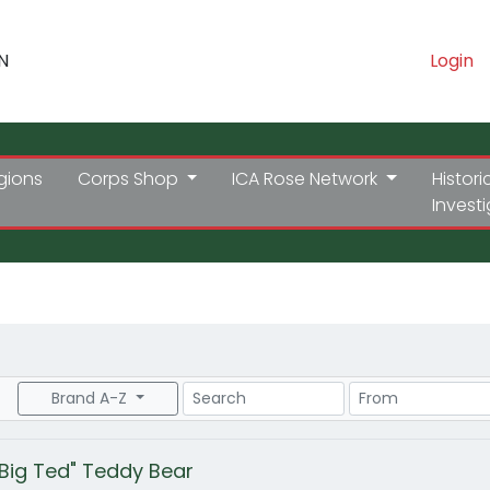
N
Login
gions
Corps Shop
ICA Rose Network
Histori
Invest
Search
Price Range
Brand A-Z
"Big Ted" Teddy Bear