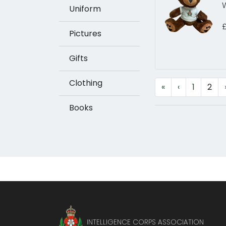
W
Uniform
Pictures
Gifts
Clothing
«
‹
1
2
Books
INTELLIGENCE CORPS ASSOCIATION