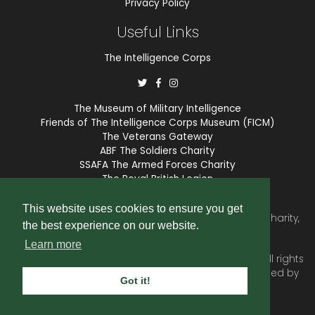
Privacy Policy
Useful Links
The Intelligence Corps
The Museum of Military Intelligence
Friends of The Intelligence Corps Museum (FICM)
The Veterans Gateway
ABF The Soldiers Charity
SSAFA The Armed Forces Charity
The Royal British Legion
COBSEO
This website uses cookies to ensure you get
The Intelligence Corps Association is a registered Charity,
the best experience on our website.
number 1175211.
Learn more
© 2026 © Copyright
Intelligence Corps Association
. All rights
reserved. Website and membership services provided by
Got it!
SubscriberCRM
.