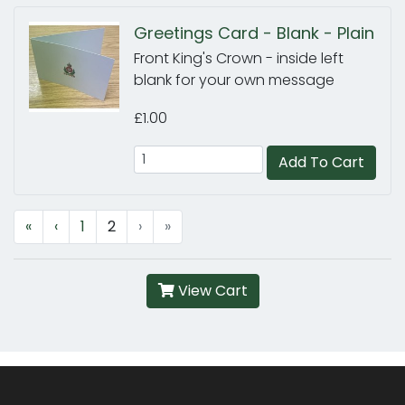
Greetings Card - Blank - Plain
Front King's Crown - inside left
blank for your own message
£1.00
Add To Cart
«
‹
1
2
›
»
View Cart