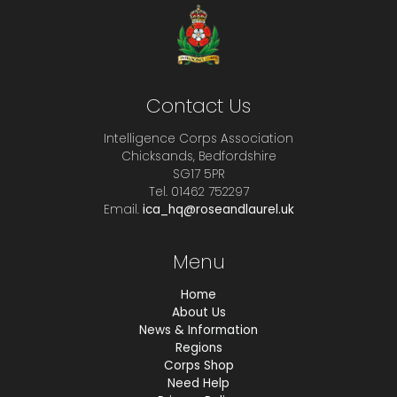
Contact Us
Intelligence Corps Association
Chicksands, Bedfordshire
SG17 5PR
Tel. 01462 752297
Email.
ica_hq@roseandlaurel.uk
Menu
Home
About Us
News & Information
Regions
Corps Shop
Need Help