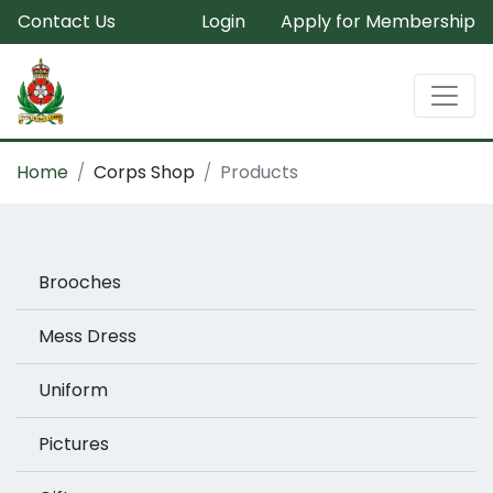
Contact Us
Login
Apply for Membership
Home
Corps Shop
Products
Brooches
Mess Dress
Uniform
Pictures