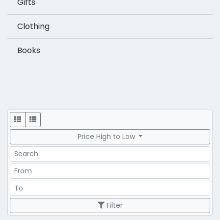
Gifts
Clothing
Books
Display
Price High to Low
Search
Price Range
Price Range
Filter