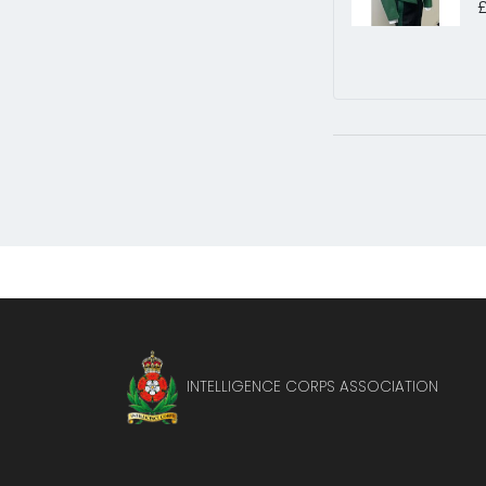
INTELLIGENCE CORPS ASSOCIATION