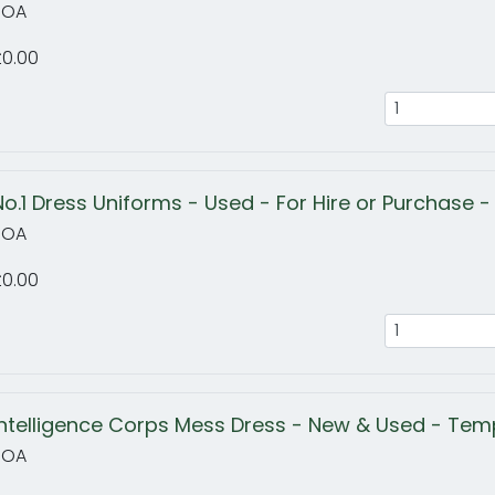
POA
£0.00
No.1 Dress Uniforms - Used - For Hire or Purchase - 
POA
£0.00
Intelligence Corps Mess Dress - New & Used - Temp
POA