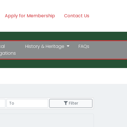
Apply for Membership
Contact Us
cal
History & Heritage
FAQs
igations
Price Range
Filter