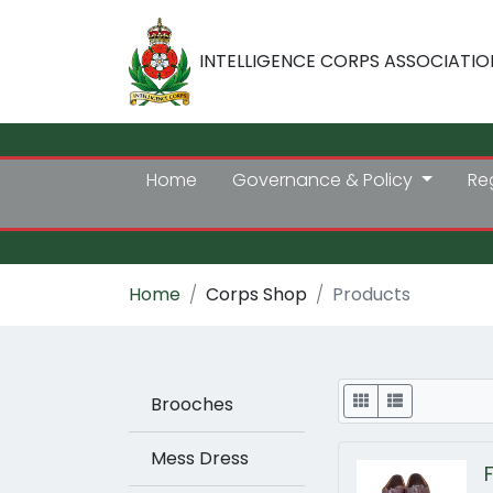
INTELLIGENCE CORPS ASSOCIATIO
Home
Governance & Policy
Re
Home
Corps Shop
Products
Display
Brooches
Mess Dress