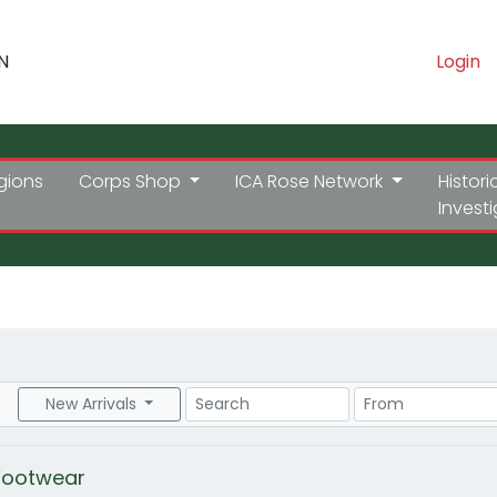
N
Login
gions
Corps Shop
ICA Rose Network
Histori
Invest
Search
Price Range
New Arrivals
Footwear