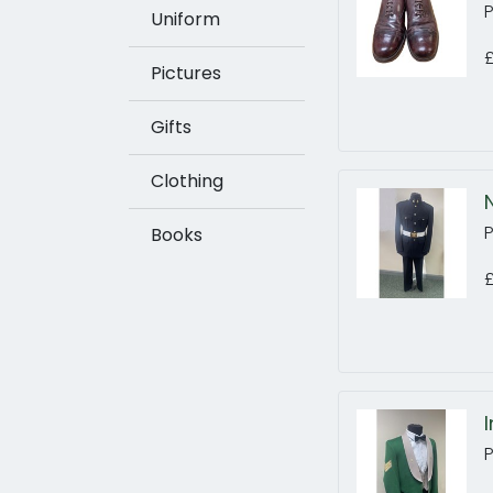
Uniform
Pictures
Gifts
Clothing
Books