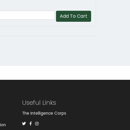
Add To Cart
Useful Links
The Intelligence Corps
ion