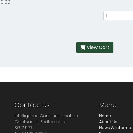
£0.00
View Cart
Contact Us
Menu
Intelligence Corps Association
Home
Chicksands, Bedfordshire
About Us
SG17 5PR
News & Informat