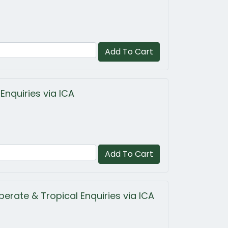
Add To Cart
Enquiries via ICA
Add To Cart
erate & Tropical Enquiries via ICA