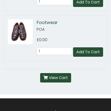
Add To Cart
Footwear
POA
£0.00
Add To Cart
View Cart