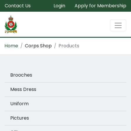
Contact Us
Login
Apply for Membership
Home
Corps Shop
Products
Brooches
Mess Dress
Uniform
Pictures