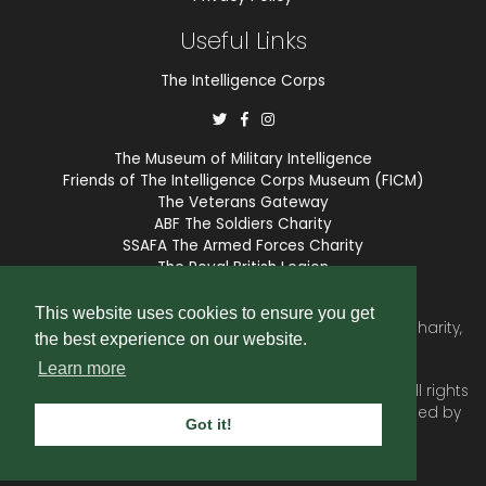
Useful Links
The Intelligence Corps
The Museum of Military Intelligence
Friends of The Intelligence Corps Museum (FICM)
The Veterans Gateway
ABF The Soldiers Charity
SSAFA The Armed Forces Charity
The Royal British Legion
COBSEO
This website uses cookies to ensure you get
The Intelligence Corps Association is a registered Charity,
the best experience on our website.
number 1175211.
Learn more
© 2026 © Copyright
Intelligence Corps Association
. All rights
reserved. Website and membership services provided by
Got it!
SubscriberCRM
.