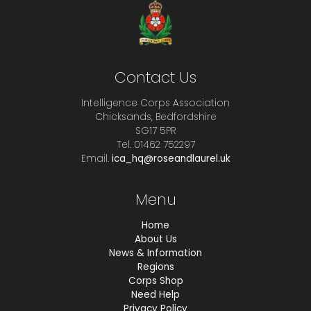
Contact Us
Intelligence Corps Association
Chicksands, Bedfordshire
SG17 5PR
Tel. 01462 752297
Email.
ica_hq@roseandlaurel.uk
Menu
Home
About Us
News & Information
Regions
Corps Shop
Need Help
Privacy Policy