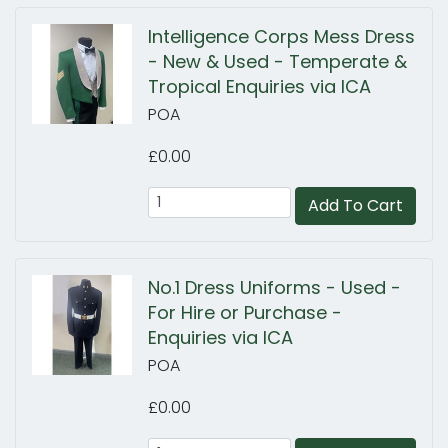
Intelligence Corps Mess Dress
- New & Used - Temperate &
Tropical Enquiries via ICA
POA
£0.00
Add To Cart
No.1 Dress Uniforms - Used -
For Hire or Purchase -
Enquiries via ICA
POA
£0.00