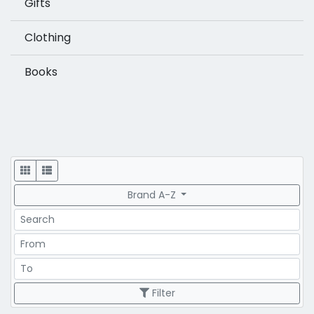
Gifts
Clothing
Books
Display
Brand A-Z
Search
Price Range
Price Range
Filter