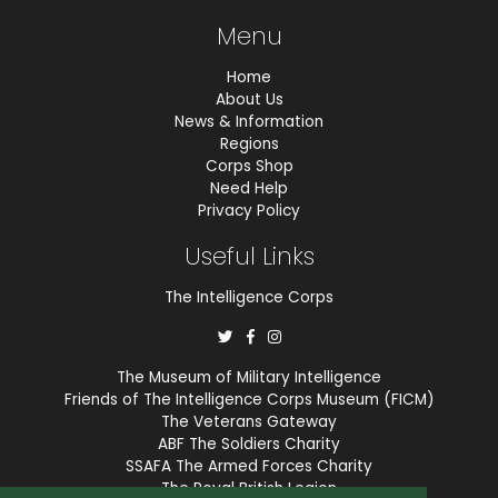
Menu
Home
About Us
News & Information
Regions
Corps Shop
Need Help
Privacy Policy
Useful Links
The Intelligence Corps
The Museum of Military Intelligence
Friends of The Intelligence Corps Museum (FICM)
The Veterans Gateway
ABF The Soldiers Charity
SSAFA The Armed Forces Charity
The Royal British Legion