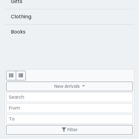
Gifts
Clothing
Books
Display
New Arrivals
Search
Price Range
Price Range
Filter