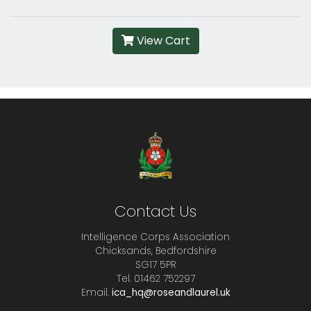
View Cart
Contact Us
Intelligence Corps Association
Chicksands, Bedfordshire
SG17 5PR
Tel. 01462 752297
Email.
ica_hq@roseandlaurel.uk