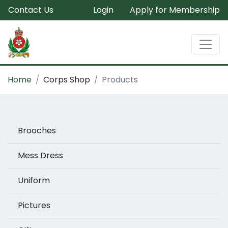
Contact Us
Login
Apply for Membership
Home
Corps Shop
Products
Brooches
Mess Dress
Uniform
Pictures