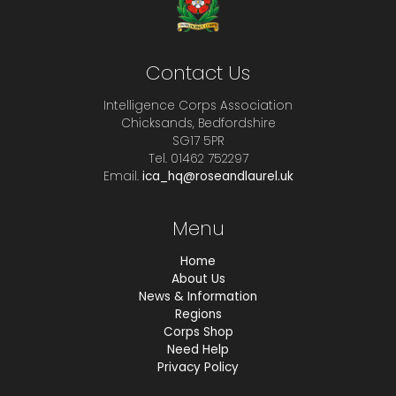
Contact Us
Intelligence Corps Association
Chicksands, Bedfordshire
SG17 5PR
Tel. 01462 752297
Email.
ica_hq@roseandlaurel.uk
Menu
Home
About Us
News & Information
Regions
Corps Shop
Need Help
Privacy Policy