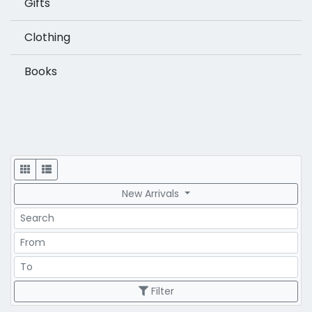
Gifts
Clothing
Books
Display
New Arrivals
Search
Price Range
Price Range
Filter