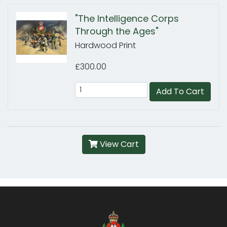
"The Intelligence Corps
Through the Ages"
Hardwood Print
£300.00
Add To Cart
View Cart