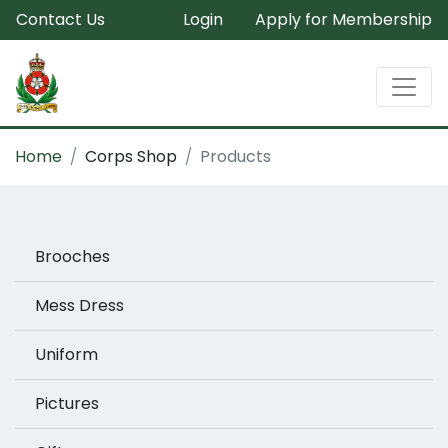
Contact Us
Login
Apply for Membership
Home
Corps Shop
Products
Brooches
Mess Dress
Uniform
Pictures