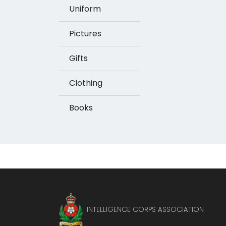
Uniform
Pictures
Gifts
Clothing
Books
INTELLIGENCE CORPS ASSOCIATION