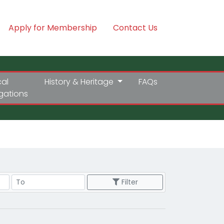
Apply for Membership
Contact Us
cal
History & Heritage
FAQs
igations
Price Range
Filter