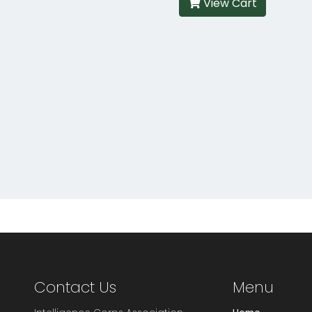
View Cart
Contact Us
Menu