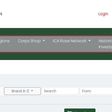
N
Login
gions
Corps Shop
ICA Rose Network
Histori
Invest
Search
Price Range
Brand A-Z