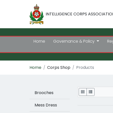
INTELLIGENCE CORPS ASSOCIATIO
Home
Governance & Policy
Re
Home
Corps Shop
Products
Display
Brooches
Mess Dress