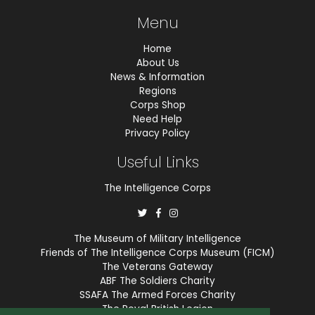
Menu
Home
About Us
News & Information
Regions
Corps Shop
Need Help
Privacy Policy
Useful Links
The Intelligence Corps
The Museum of Military Intelligence
Friends of The Intelligence Corps Museum (FICM)
The Veterans Gateway
ABF The Soldiers Charity
SSAFA The Armed Forces Charity
The Royal British Legion