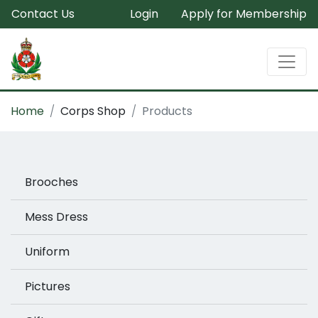
Contact Us
Login
Apply for Membership
Home
Corps Shop
Products
Brooches
Mess Dress
Uniform
Pictures