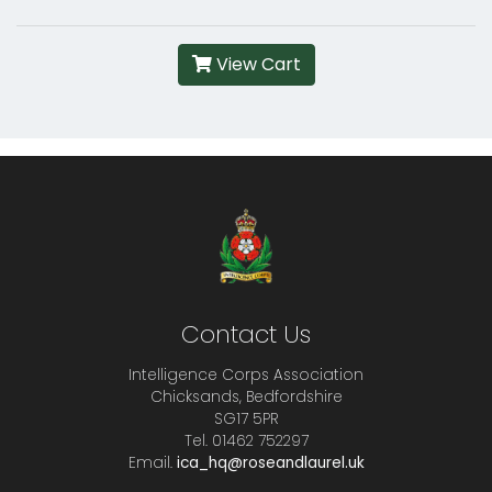
View Cart
Contact Us
Intelligence Corps Association
Chicksands, Bedfordshire
SG17 5PR
Tel. 01462 752297
Email.
ica_hq@roseandlaurel.uk