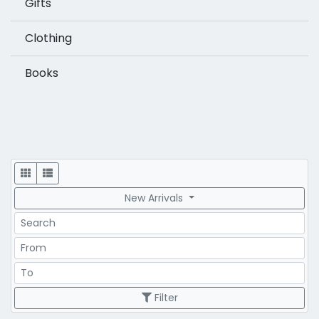
Gifts
Clothing
Books
Display
New Arrivals
Search
Price Range
Price Range
Filter