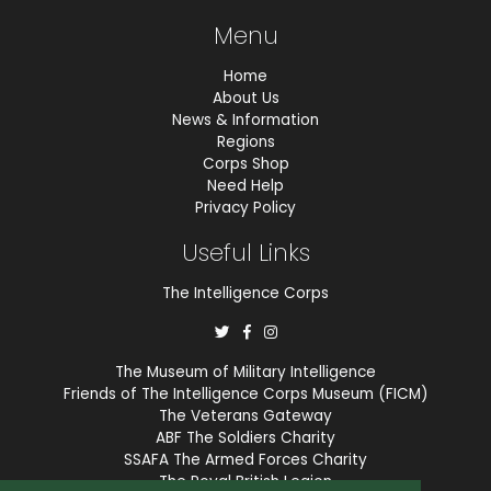
Menu
Home
About Us
News & Information
Regions
Corps Shop
Need Help
Privacy Policy
Useful Links
The Intelligence Corps
The Museum of Military Intelligence
Friends of The Intelligence Corps Museum (FICM)
The Veterans Gateway
ABF The Soldiers Charity
SSAFA The Armed Forces Charity
The Royal British Legion