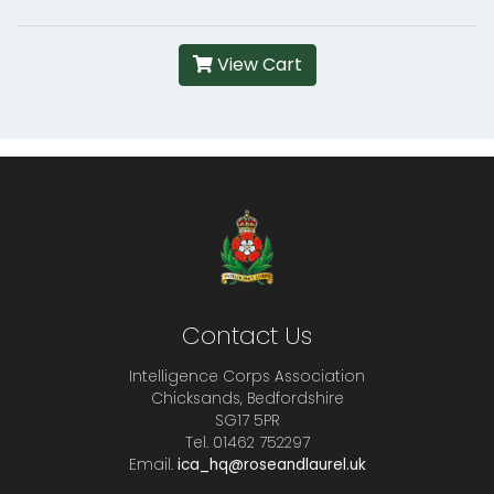
View Cart
Contact Us
Intelligence Corps Association
Chicksands, Bedfordshire
SG17 5PR
Tel. 01462 752297
Email.
ica_hq@roseandlaurel.uk