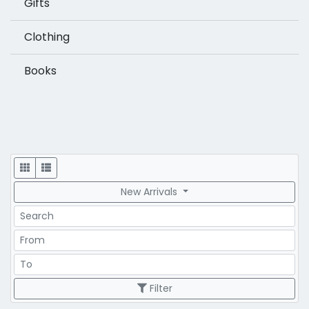
Gifts
Clothing
Books
Display
New Arrivals
Search
Price Range
Price Range
Filter