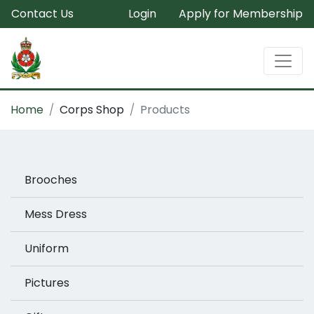
Contact Us
Login
Apply for Membership
Home
Corps Shop
Products
Brooches
Mess Dress
Uniform
Pictures