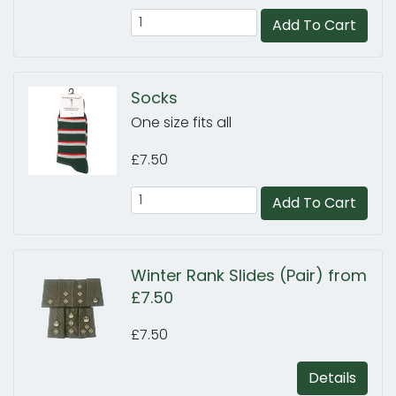
Add To Cart
Socks
One size fits all
£7.50
Add To Cart
Winter Rank Slides (Pair) from
£7.50
£7.50
Details