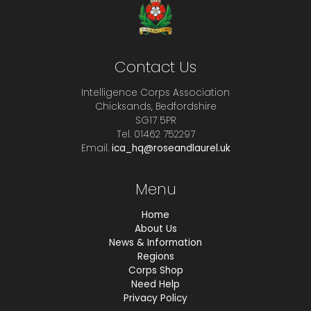
Contact Us
Intelligence Corps Association
Chicksands, Bedfordshire
SG17 5PR
Tel. 01462 752297
Email.
ica_hq@roseandlaurel.uk
Menu
Home
About Us
News & Information
Regions
Corps Shop
Need Help
Privacy Policy