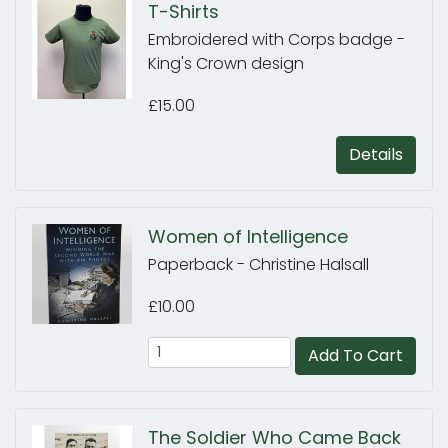
T-Shirts
Embroidered with Corps badge -
King's Crown design
£15.00
Details
Women of Intelligence
Paperback - Christine Halsall
£10.00
Add To Cart
The Soldier Who Came Back