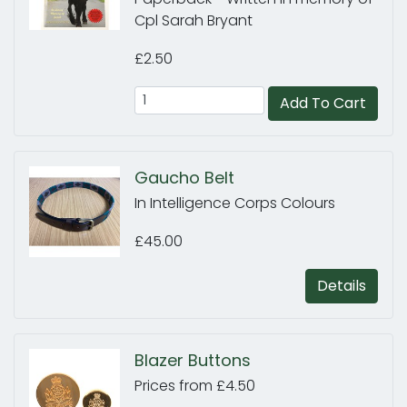
Cpl Sarah Bryant
£2.50
Add To Cart
Gaucho Belt
In Intelligence Corps Colours
£45.00
Details
Blazer Buttons
Prices from £4.50