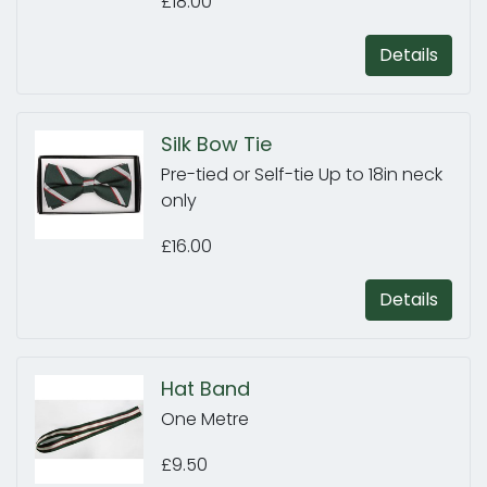
£18.00
Details
Silk Bow Tie
Pre-tied or Self-tie Up to 18in neck
only
£16.00
Details
Hat Band
One Metre
£9.50