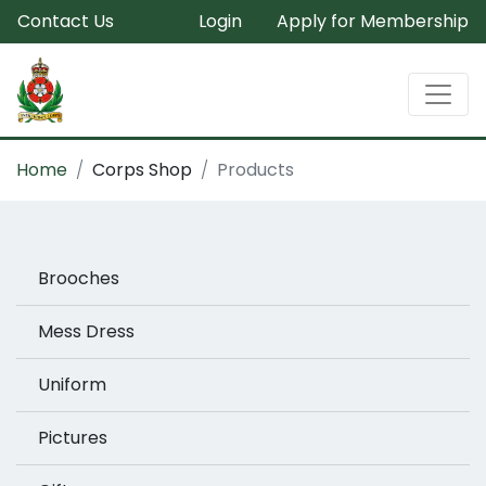
Contact Us
Login
Apply for Membership
Home
Corps Shop
Products
Brooches
Mess Dress
Uniform
Pictures