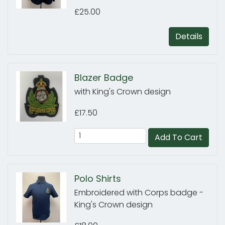
£25.00
Details
Blazer Badge
with King's Crown design
£17.50
Add To Cart
Polo Shirts
Embroidered with Corps badge -
King's Crown design