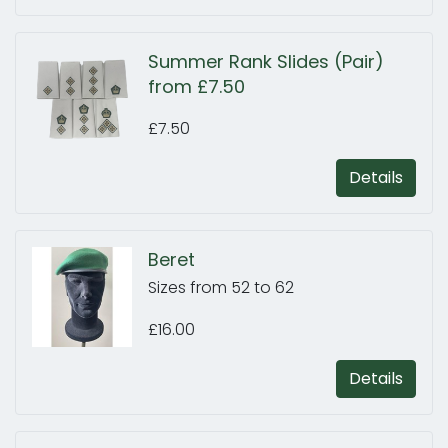
Summer Rank Slides (Pair)
from £7.50
£7.50
Details
Beret
Sizes from 52 to 62
£16.00
Details