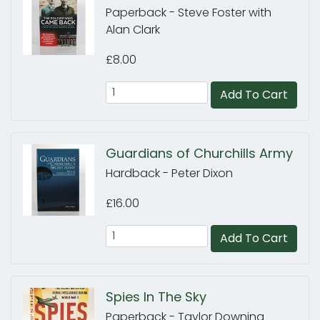
Paperback - Steve Foster with
Alan Clark
£8.00
Add To Cart
Guardians of Churchills Army
Hardback - Peter Dixon
£16.00
Add To Cart
Spies In The Sky
Paperback - Taylor Downing