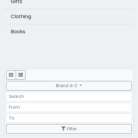
Gifts
Clothing
Books
Display
Brand A-Z
Search
Price Range
Price Range
Filter