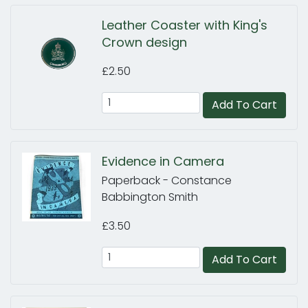
Leather Coaster with King's
Crown design
£2.50
Add To Cart
Evidence in Camera
Paperback - Constance
Babbington Smith
£3.50
Add To Cart