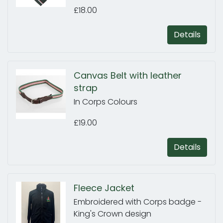
£18.00
Details
Canvas Belt with leather
strap
In Corps Colours
£19.00
Details
Fleece Jacket
Embroidered with Corps badge -
King's Crown design