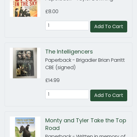
£8.00
Add To Cart
The Intelligencers
Paperback - Brigadier Brian Parritt
CBE (signed)
£14.99
Add To Cart
Monty and Tyler Take the Top
Road
Paperback - Written in memory of