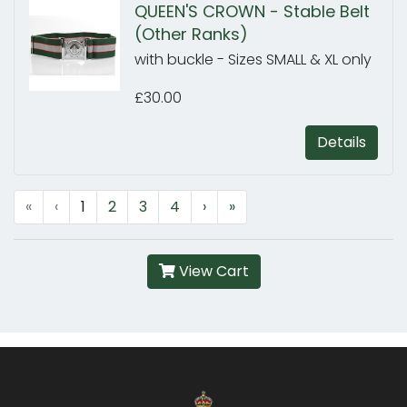
QUEEN'S CROWN - Stable Belt
(Other Ranks)
with buckle - Sizes SMALL & XL only
£30.00
Details
«
‹
1
2
3
4
›
»
View Cart