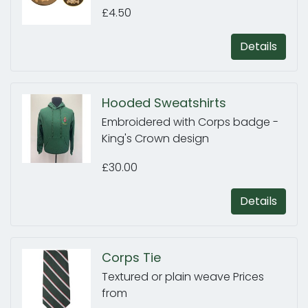
£4.50
Details
Hooded Sweatshirts
Embroidered with Corps badge -
King's Crown design
£30.00
Details
Corps Tie
Textured or plain weave Prices
from