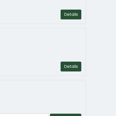
Details
Details