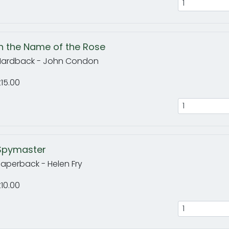
In the Name of the Rose
Hardback - John Condon
15.00
Spymaster
Paperback - Helen Fry
10.00