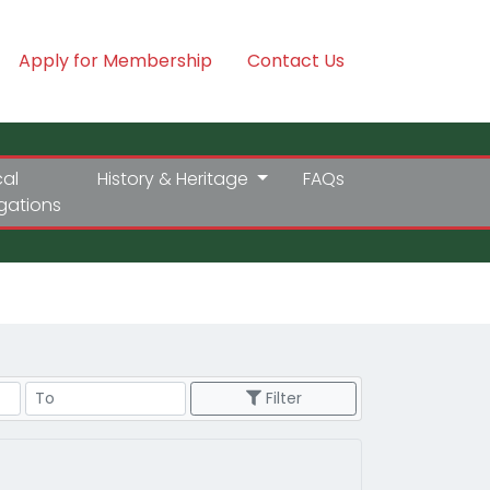
Apply for Membership
Contact Us
cal
History & Heritage
FAQs
igations
Price Range
Filter