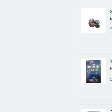
E
£
H
£