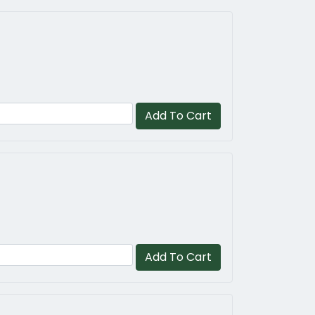
Add To Cart
Add To Cart