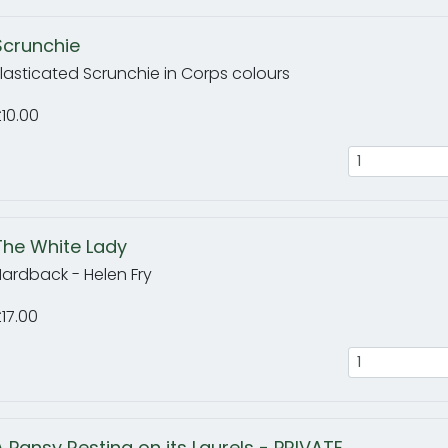
Scrunchie
lasticated Scrunchie in Corps colours
10.00
The White Lady
ardback - Helen Fry
17.00
A Pansy Resting on its Laurels - PRIVATE