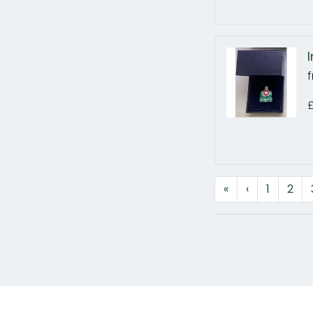
f
«
‹
1
2