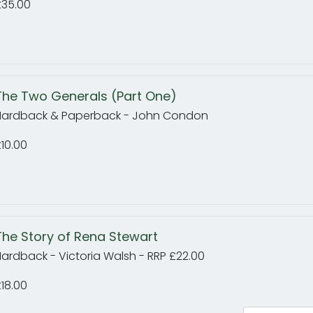
£35.00
The Two Generals (Part One)
Hardback & Paperback - John Condon
10.00
The Story of Rena Stewart
ardback - Victoria Walsh - RRP £22.00
18.00