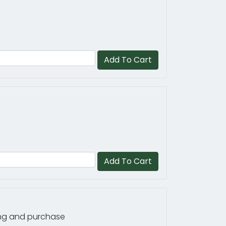
Add To Cart
Add To Cart
ring and purchase