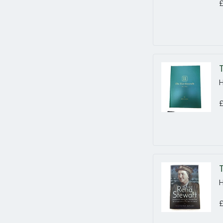
£
H
£