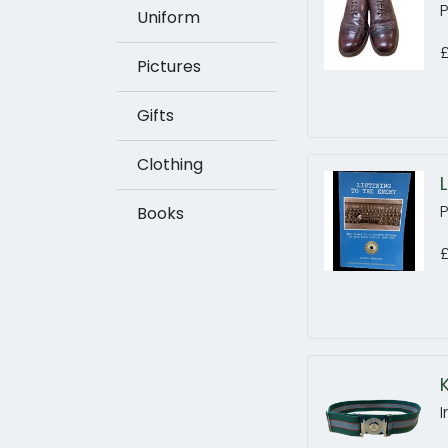
Uniform
Pictures
Gifts
Clothing
P
Books
£
I