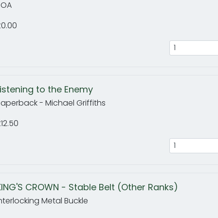
POA
£0.00
Listening to the Enemy
aperback - Michael Griffiths
12.50
KING'S CROWN - Stable Belt (Other Ranks)
nterlocking Metal Buckle