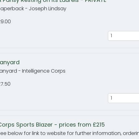
Paperback - Joseph Lindsay
£9.00
Lanyard
anyard - Intelligence Corps
£7.50
Corps Sports Blazer - prices from £215
ee below for link to website for further information, orde