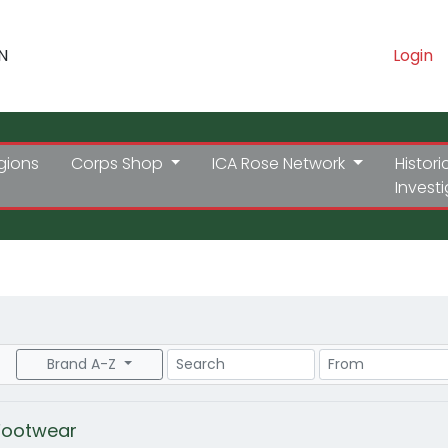
N
Login
gions
Corps Shop
ICA Rose Network
Histori
Invest
Search
Price Range
Brand A-Z
Footwear