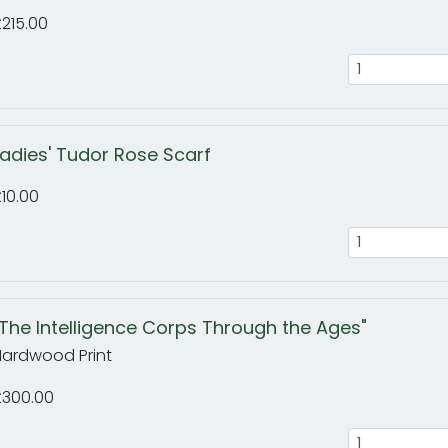
215.00
Ladies' Tudor Rose Scarf
10.00
"The Intelligence Corps Through the Ages"
Hardwood Print
£300.00