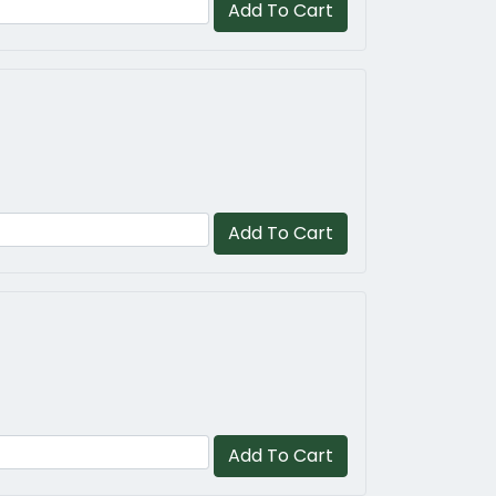
Add To Cart
Add To Cart
Add To Cart