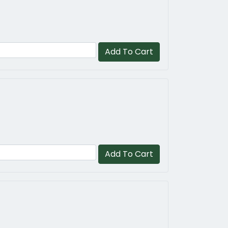
Add To Cart
Add To Cart