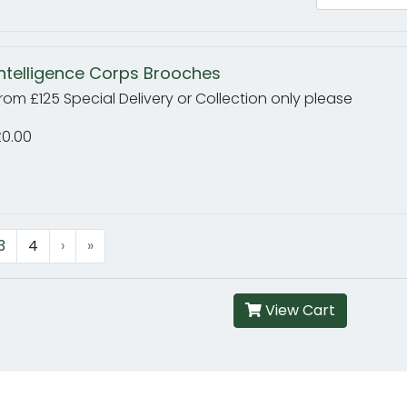
Intelligence Corps Brooches
rom £125 Special Delivery or Collection only please
£0.00
3
4
›
»
View Cart