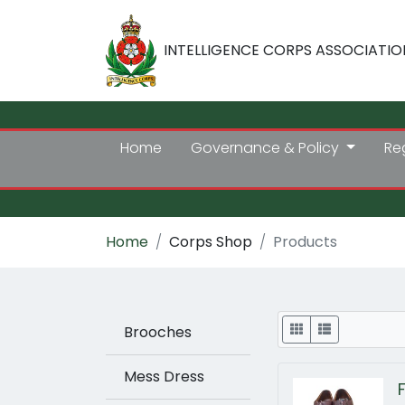
INTELLIGENCE CORPS ASSOCIATIO
Home
Governance & Policy
Re
Home
Corps Shop
Products
Display
Brooches
Mess Dress