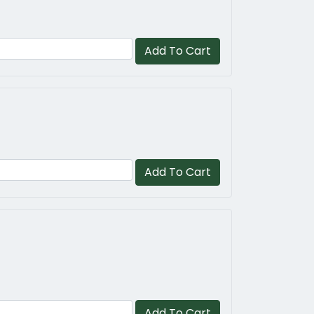
Add To Cart
Add To Cart
Add To Cart