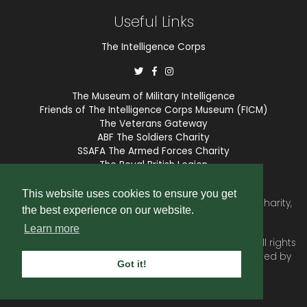
Useful Links
The Intelligence Corps
The Museum of Military Intelligence
Friends of The Intelligence Corps Museum (FICM)
The Veterans Gateway
ABF The Soldiers Charity
SSAFA The Armed Forces Charity
The Royal British Legion
COBSEO
This website uses cookies to ensure you get
The Intelligence Corps Association is a registered Charity,
the best experience on our website.
number 1175211.
Learn more
© 2026 © Copyright
Intelligence Corps Association
. All rights
reserved. Website and membership services provided by
Got it!
SubscriberCRM
.