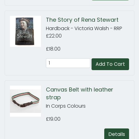
The Story of Rena Stewart
Hardback - Victoria Walsh - RRP
£22.00
£18.00
Add To Cart
Canvas Belt with leather
strap
In Corps Colours
£19.00
Details