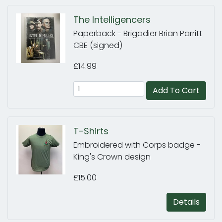
The Intelligencers
Paperback - Brigadier Brian Parritt
CBE (signed)
£14.99
Add To Cart
T-Shirts
Embroidered with Corps badge -
King's Crown design
£15.00
Details