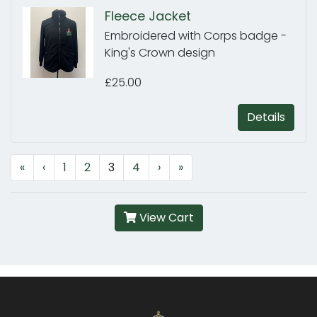
Fleece Jacket
Embroidered with Corps badge -
King's Crown design
£25.00
Details
«
‹
1
2
3
4
›
»
View Cart