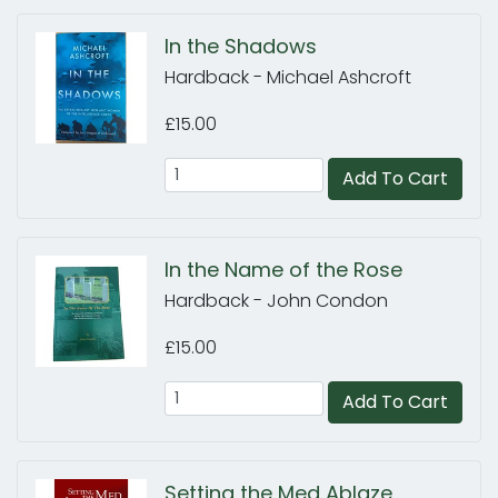
In the Shadows
Hardback - Michael Ashcroft
£15.00
Add To Cart
In the Name of the Rose
Hardback - John Condon
£15.00
Add To Cart
Setting the Med Ablaze