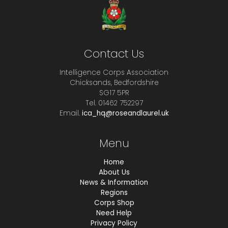
Contact Us
Intelligence Corps Association
Chicksands, Bedfordshire
SG17 5PR
Tel. 01462 752297
Email.
ica_hq@roseandlaurel.uk
Menu
Home
About Us
News & Information
Regions
Corps Shop
Need Help
Privacy Policy