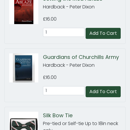
Hardback - Peter Dixon
£16.00
Add To Cart
Guardians of Churchills Army
Hardback - Peter Dixon
£16.00
Add To Cart
Silk Bow Tie
Pre-tied or Self-tie Up to 18in neck