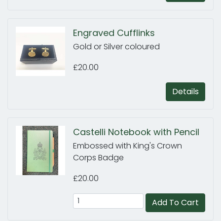
Engraved Cufflinks
Gold or Silver coloured
£20.00
Details
Castelli Notebook with Pencil
Embossed with King's Crown
Corps Badge
£20.00
Add To Cart