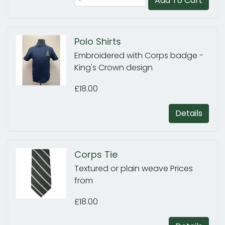
Add To Cart
Polo Shirts
Embroidered with Corps badge -
King's Crown design
£18.00
Details
Corps Tie
Textured or plain weave Prices
from
£18.00