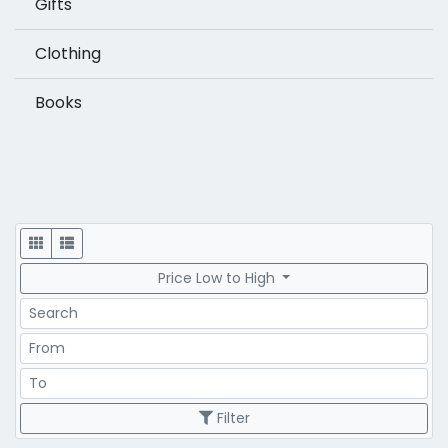
Gifts
Clothing
Books
Display
Price Low to High
Search
Price Range
Price Range
Filter