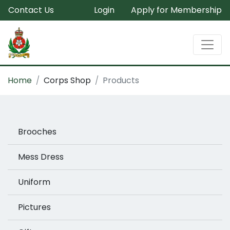
Contact Us
Login
Apply for Membership
Home
Corps Shop
Products
Brooches
Mess Dress
Uniform
Pictures