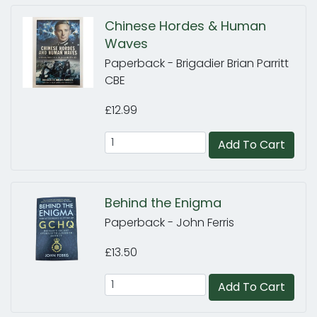
Chinese Hordes & Human
Waves
Paperback - Brigadier Brian Parritt
CBE
£12.99
Add To Cart
Behind the Enigma
Paperback - John Ferris
£13.50
Add To Cart