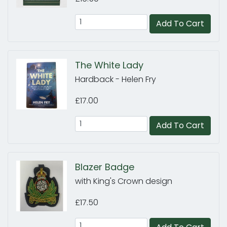
Add To Cart
The White Lady
Hardback - Helen Fry
£17.00
Add To Cart
Blazer Badge
with King's Crown design
£17.50