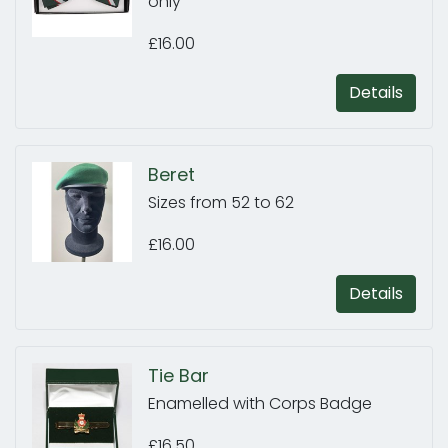
only
£16.00
Details
Beret
Sizes from 52 to 62
£16.00
Details
Tie Bar
Enamelled with Corps Badge
£16.50