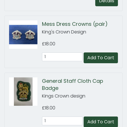
Details
Mess Dress Crowns (pair)
King's Crown Design
£18.00
Add To Cart
General Staff Cloth Cap
Badge
Kings Crown design
£18.00
Add To Cart