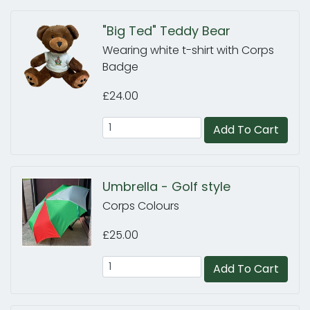
"Big Ted" Teddy Bear
Wearing white t-shirt with Corps
Badge
£24.00
Add To Cart
Umbrella - Golf style
Corps Colours
£25.00
Add To Cart