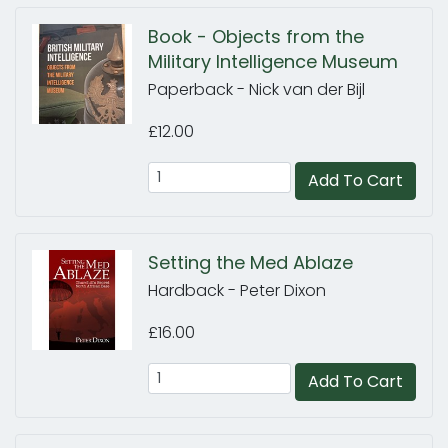
Book - Objects from the
Military Intelligence Museum
Paperback - Nick van der Bijl
£12.00
Add To Cart
Setting the Med Ablaze
Hardback - Peter Dixon
£16.00
Add To Cart