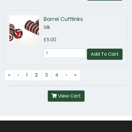
Barrel Cufflinks
Silk
£5.00
Add To Cart
«
‹
1
2
3
4
›
»
View Cart