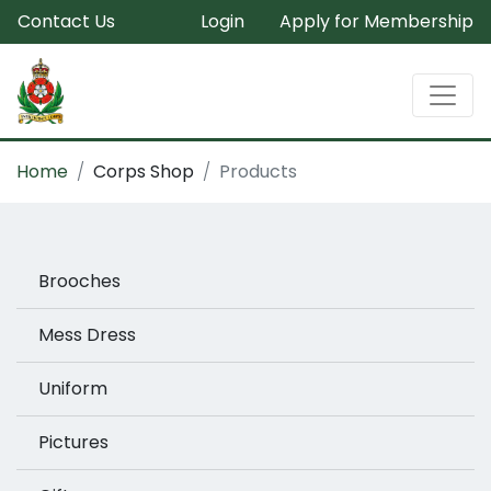
Contact Us
Login
Apply for Membership
Home
Corps Shop
Products
Brooches
Mess Dress
Uniform
Pictures