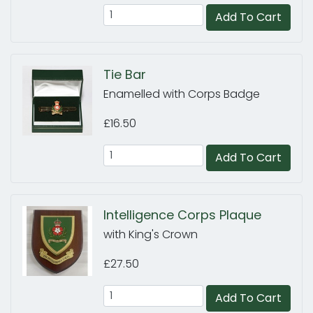
Add To Cart
Tie Bar
Enamelled with Corps Badge
£16.50
Add To Cart
Intelligence Corps Plaque
with King's Crown
£27.50
Add To Cart