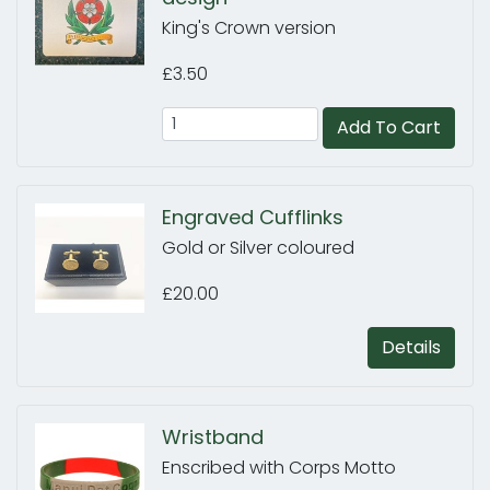
King's Crown version
£3.50
Add To Cart
Engraved Cufflinks
Gold or Silver coloured
£20.00
Details
Wristband
Enscribed with Corps Motto