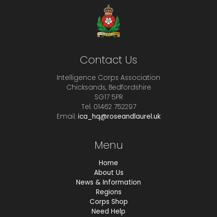
Contact Us
Intelligence Corps Association
Chicksands, Bedfordshire
SG17 5PR
Tel. 01462 752297
Email.
ica_hq@roseandlaurel.uk
Menu
Home
About Us
News & Information
Regions
Corps Shop
Need Help