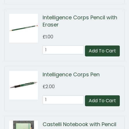
Intelligence Corps Pencil with
Eraser
£1.00
Add To Cart
Intelligence Corps Pen
£2.00
Add To Cart
Castelli Notebook with Pencil