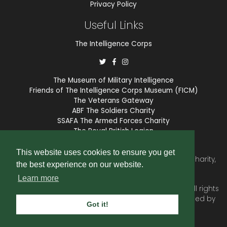
Privacy Policy
Useful Links
The Intelligence Corps
The Museum of Military Intelligence
Friends of The Intelligence Corps Museum (FICM)
The Veterans Gateway
ABF The Soldiers Charity
SSAFA The Armed Forces Charity
The Royal British Legion
COBSEO
This website uses cookies to ensure you get
The Intelligence Corps Association is a registered Charity,
the best experience on our website.
number 1175211.
Learn more
© 2026 © Copyright
Intelligence Corps Association
. All rights
reserved. Website and membership services provided by
Got it!
SubscriberCRM
.