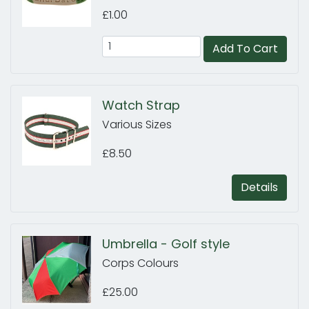
£1.00
Add To Cart
Watch Strap
Various Sizes
£8.50
Details
Umbrella - Golf style
Corps Colours
£25.00