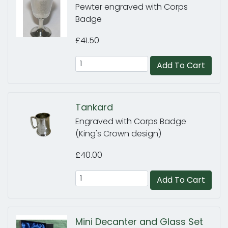
Pewter engraved with Corps
Badge
£41.50
Add To Cart
Tankard
Engraved with Corps Badge
(King's Crown design)
£40.00
Add To Cart
Mini Decanter and Glass Set