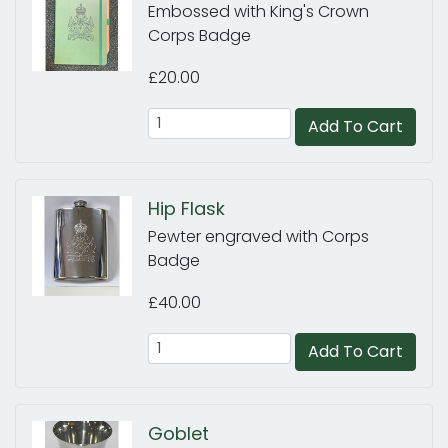
Embossed with King's Crown
Corps Badge
£20.00
Add To Cart
Hip Flask
Pewter engraved with Corps
Badge
£40.00
Add To Cart
Goblet