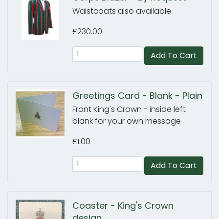
Waistcoats also available
£230.00
Add To Cart
Greetings Card - Blank - Plain
Front King's Crown - inside left
blank for your own message
£1.00
Add To Cart
Coaster - King's Crown
design