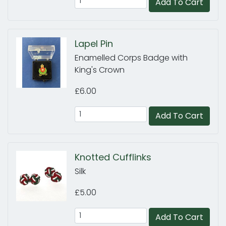
Add To Cart
Lapel Pin
Enamelled Corps Badge with
King's Crown
£6.00
Add To Cart
Knotted Cufflinks
Silk
£5.00
Add To Cart