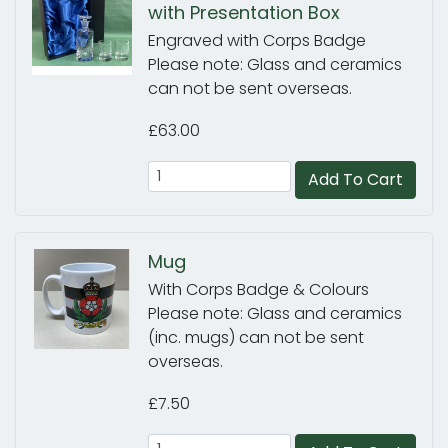
with Presentation Box
Engraved with Corps Badge
Please note: Glass and ceramics
can not be sent overseas.
£63.00
Add To Cart
Mug
With Corps Badge & Colours
Please note: Glass and ceramics
(inc. mugs) can not be sent
overseas.
£7.50