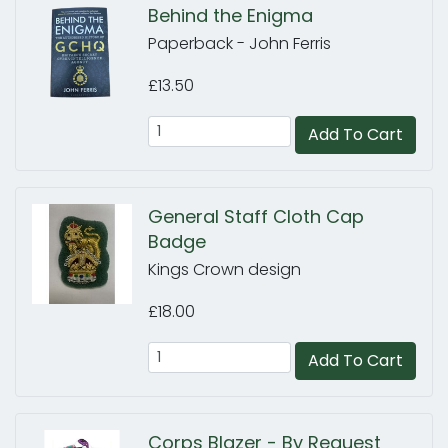
Behind the Enigma
Paperback - John Ferris
£13.50
Add To Cart
General Staff Cloth Cap
Badge
Kings Crown design
£18.00
Add To Cart
Corps Blazer - By Request