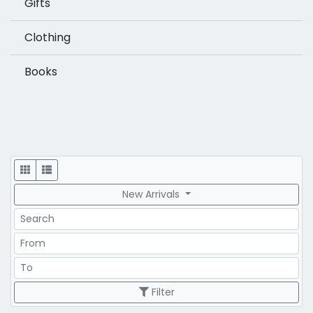
Gifts
Clothing
Books
Display
New Arrivals
Search
Price Range
Price Range
Filter