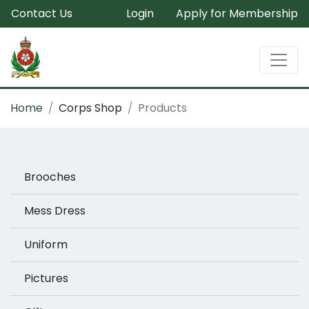
Contact Us
Login
Apply for Membership
Home
Corps Shop
Products
Brooches
Mess Dress
Uniform
Pictures