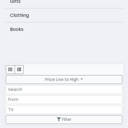
Gifts
Clothing
Books
Display
Price Low to High
Search
Price Range
Price Range
Filter