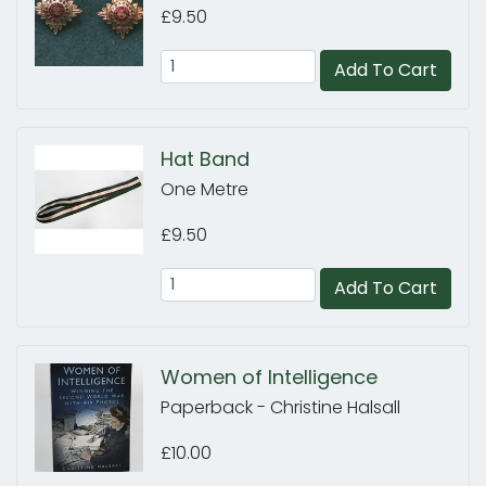
£9.50
Add To Cart
Hat Band
One Metre
£9.50
Add To Cart
Women of Intelligence
Paperback - Christine Halsall
£10.00