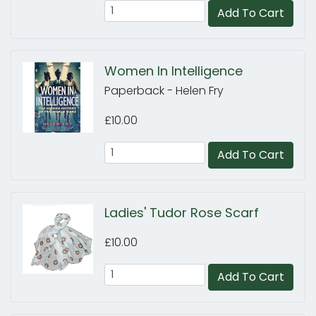
Add To Cart
Women In Intelligence
Paperback - Helen Fry
£10.00
Add To Cart
Ladies' Tudor Rose Scarf
£10.00
Add To Cart