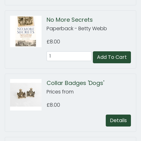
No More Secrets
Paperback - Betty Webb
£8.00
Add To Cart
Collar Badges 'Dogs'
Prices from
£8.00
Details