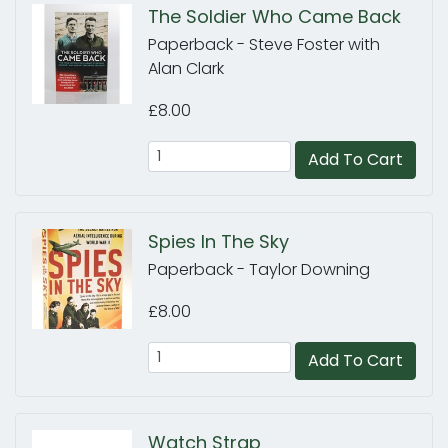
The Soldier Who Came Back
Paperback - Steve Foster with
Alan Clark
£8.00
Add To Cart
Spies In The Sky
Paperback - Taylor Downing
£8.00
Add To Cart
Watch Strap