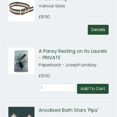
Various Sizes
£8.50
Details
A Pansy Resting on its Laurels
- PRIVATE
Paperback - Joseph Lindsay
£9.00
Add To Cart
Anodised Bath Stars 'Pips'