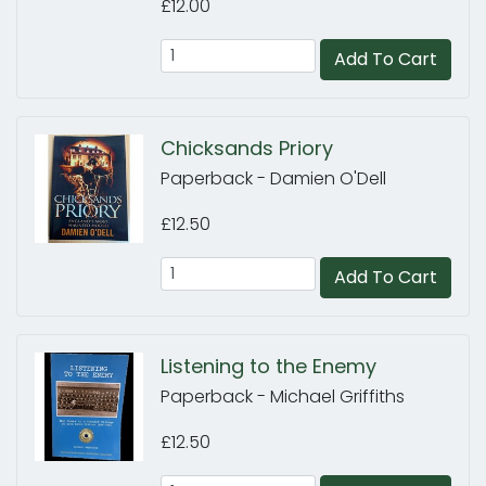
£12.00
Add To Cart
Chicksands Priory
Paperback - Damien O'Dell
£12.50
Add To Cart
Listening to the Enemy
Paperback - Michael Griffiths
£12.50