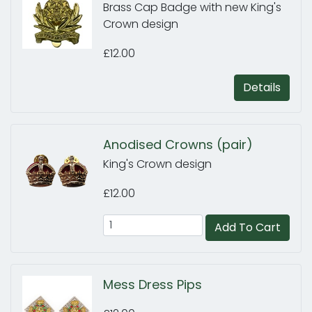
Brass Cap Badge with new King's
Crown design
£12.00
Details
Anodised Crowns (pair)
King's Crown design
£12.00
Add To Cart
Mess Dress Pips