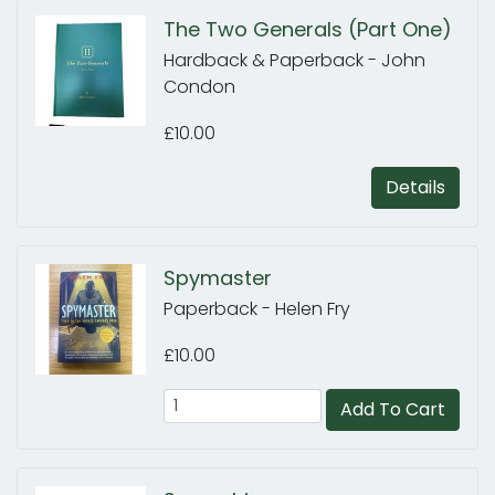
The Two Generals (Part One)
Hardback & Paperback - John
Condon
£10.00
Details
Spymaster
Paperback - Helen Fry
£10.00
Add To Cart