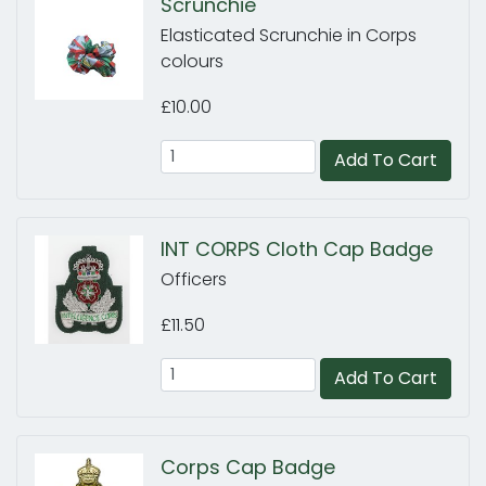
Scrunchie
Elasticated Scrunchie in Corps
colours
£10.00
Add To Cart
INT CORPS Cloth Cap Badge
Officers
£11.50
Add To Cart
Corps Cap Badge