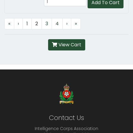
Add To Cart
«
‹
1
2
3
4
›
»
View Cart
Contact Us
Intelligence Corps Association