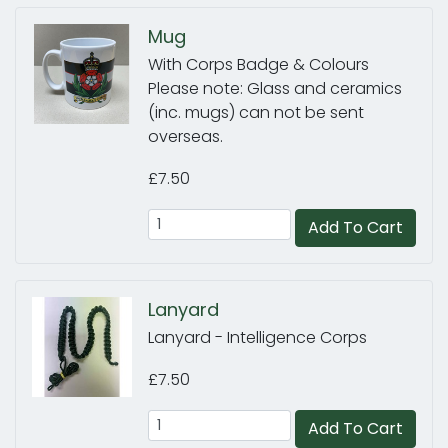
Mug
With Corps Badge & Colours
Please note: Glass and ceramics
(inc. mugs) can not be sent
overseas.
£7.50
Add To Cart
Lanyard
Lanyard - Intelligence Corps
£7.50
Add To Cart