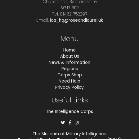
Chicksands, Bedfordshire
SG17 5PR
Tel. 01462 752297
Email.
ica_hq@roseandlaurel.uk
Menu
Home
About Us
News & Information
Regions
Corps Shop
Need Help
Privacy Policy
Useful Links
The Intelligence Corps
The Museum of Military Intelligence