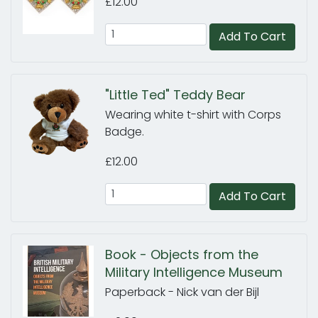
£12.00
Add To Cart
"Little Ted" Teddy Bear
Wearing white t-shirt with Corps
Badge.
£12.00
Add To Cart
Book - Objects from the
Military Intelligence Museum
Paperback - Nick van der Bijl