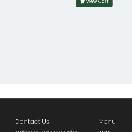
View Cart
Contact Us
Menu