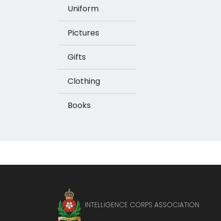
Uniform
Pictures
Gifts
Clothing
Books
INTELLIGENCE CORPS ASSOCIATION