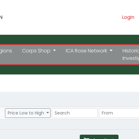
N
Login
gions
Corps Shop
ICA Rose Network
Histori
Invest
Search
Price Range
Price Low to High