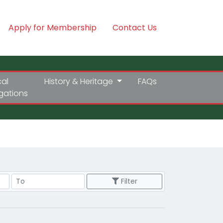
Apply for Membership
Contact Us
cal
History & Heritage
FAQs
igations
Price Range
Filter