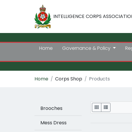
INTELLIGENCE CORPS ASSOCIATIO
Home
Governance & Policy
Re
Home
Corps Shop
Products
Display
Brooches
Mess Dress