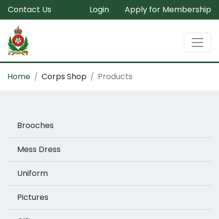
Contact Us
Login
Apply for Membership
Home
Corps Shop
Products
Brooches
Mess Dress
Uniform
Pictures