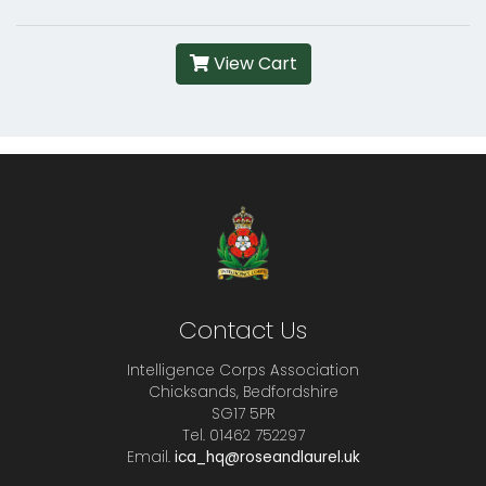
View Cart
Contact Us
Intelligence Corps Association
Chicksands, Bedfordshire
SG17 5PR
Tel. 01462 752297
Email.
ica_hq@roseandlaurel.uk