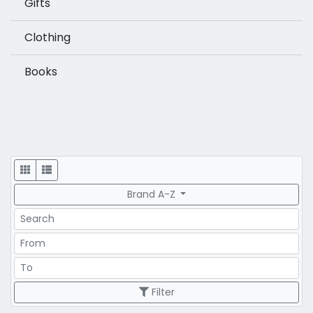
Gifts
Clothing
Books
Display
Brand A-Z
Search
Price Range
Price Range
Filter