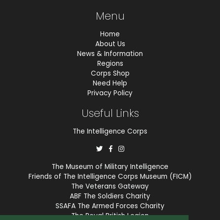
Menu
Home
About Us
News & Information
Regions
Corps Shop
Need Help
Privacy Policy
Useful Links
The Intelligence Corps
The Museum of Military Intelligence
Friends of The Intelligence Corps Museum (FICM)
The Veterans Gateway
ABF The Soldiers Charity
SSAFA The Armed Forces Charity
The Royal British Legion