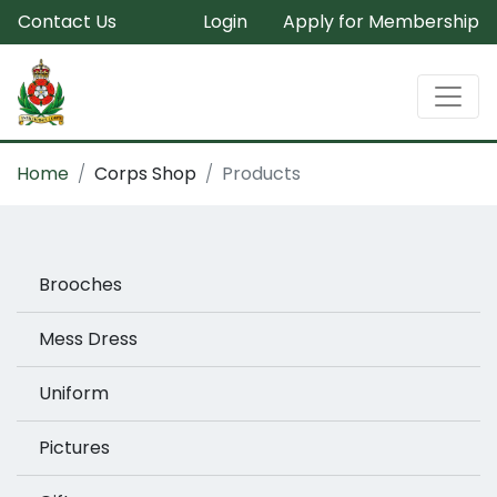
Contact Us
Login
Apply for Membership
Home
Corps Shop
Products
Brooches
Mess Dress
Uniform
Pictures