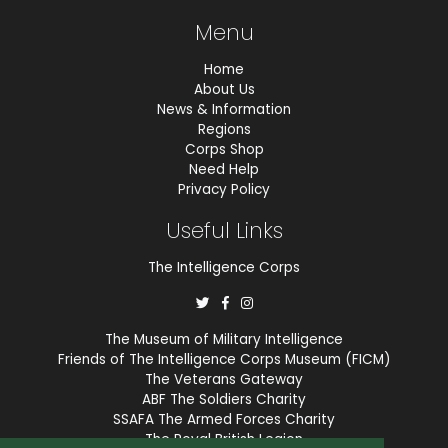
Menu
Home
About Us
News & Information
Regions
Corps Shop
Need Help
Privacy Policy
Useful Links
The Intelligence Corps
The Museum of Military Intelligence
Friends of The Intelligence Corps Museum (FICM)
The Veterans Gateway
ABF The Soldiers Charity
SSAFA The Armed Forces Charity
The Royal British Legion