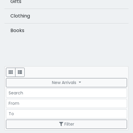
Gifts
Clothing
Books
Display
New Arrivals
Search
Price Range
Price Range
Filter