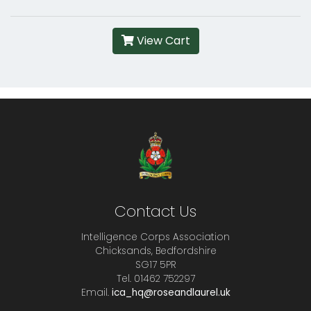
View Cart
Contact Us
Intelligence Corps Association
Chicksands, Bedfordshire
SG17 5PR
Tel. 01462 752297
Email.
ica_hq@roseandlaurel.uk