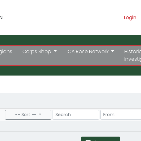
N
Login
gions
Corps Shop
ICA Rose Network
Histori
Invest
Search
Price Range
-- Sort --