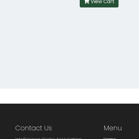
View Cart
Contact Us
Menu