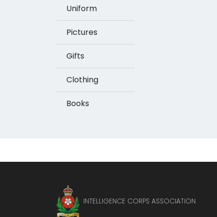
Uniform
Pictures
Gifts
Clothing
Books
INTELLIGENCE CORPS ASSOCIATION