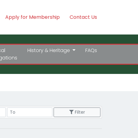
Apply for Membership
Contact Us
cal
History & Heritage
FAQs
igations
Price Range
Filter