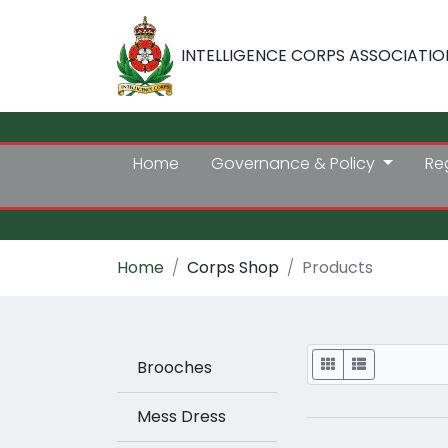
INTELLIGENCE CORPS ASSOCIATIO
Home
Governance & Policy
Re
Home
Corps Shop
Products
Display
Brooches
Mess Dress