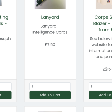
ting
Lanyard
Corps S
ls -
Blazer -
Lanyard -
from 
Intelligence Corps
oseph
See below f
£7.50
website fo
information
and pur
£215
t
Add To Cart
Add To