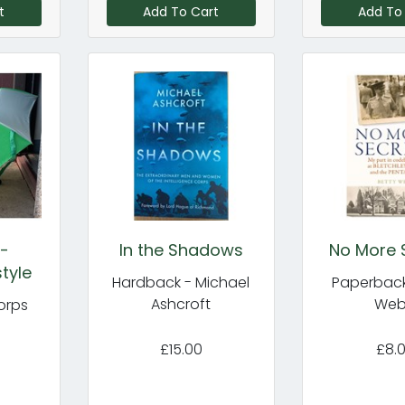
t
Add To Cart
Add To
 -
In the Shadows
No More 
tyle
Hardback - Michael
Paperback
Ashcroft
We
orps
£15.00
£8.