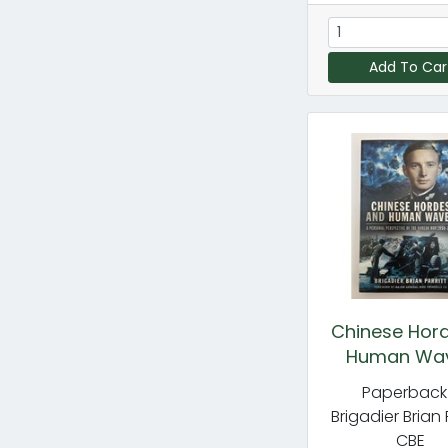
Add To Car
Chinese Hor
Human Wa
Paperback
Brigadier Brian 
CBE