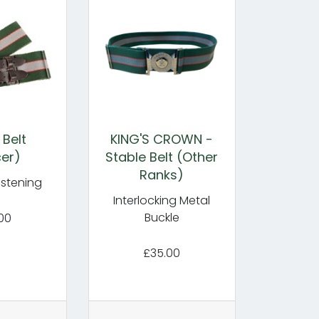
 Belt
KING'S CROWN -
cer)
Stable Belt (Other
Ranks)
astening
Interlocking Metal
Buckle
00
£35.00