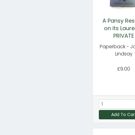
A Pansy Res
on its Laure
PRIVATE
Paperback - J
Lindsay
£9.00
Add To Car