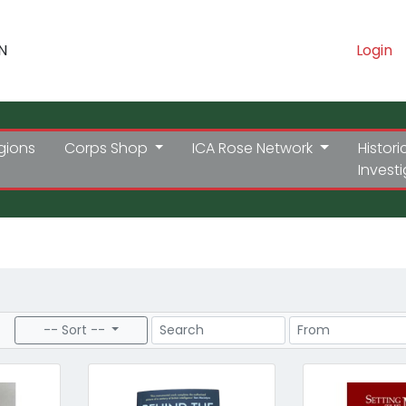
N
Login
gions
Corps Shop
ICA Rose Network
Histori
Invest
Search
Price Range
-- Sort --