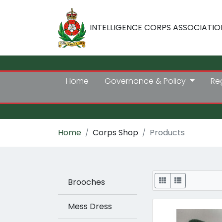
INTELLIGENCE CORPS ASSOCIATIO
Home
Governance & Policy
Re
Home
Corps Shop
Products
Display
Brooches
Mess Dress