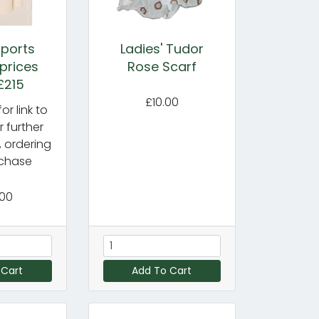
ports
Ladies' Tudor
 prices
Rose Scarf
£215
£10.00
or link to
r further
, ordering
chase
.00
 Cart
Add To Cart