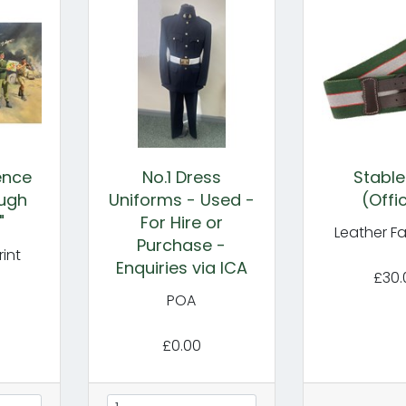
gence
No.1 Dress
Stable
ugh
Uniforms - Used -
(Offi
"
For Hire or
Leather F
Purchase -
int
Enquiries via ICA
£30.
POA
£0.00