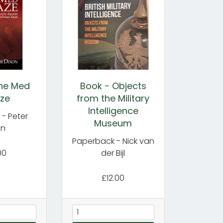
the Med
Book - Objects
ze
from the Military
Intelligence
- Peter
Museum
on
Paperback - Nick van
00
der Bijl
£12.00