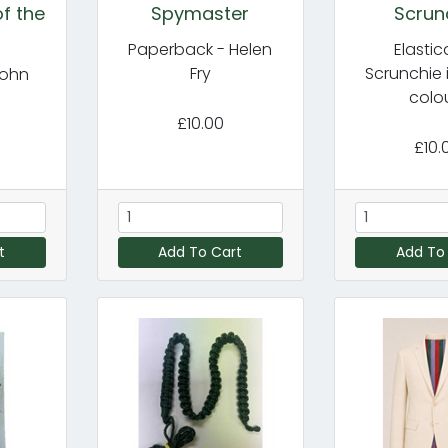
f the
Spymaster
Scrun
Paperback - Helen
Elasti
Fry
Scrunchie 
John
colo
£10.00
£10.
t
Add To Cart
Add To