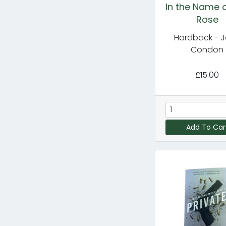
In the Name o
Rose
Hardback - 
Condon
£15.00
Add To Car