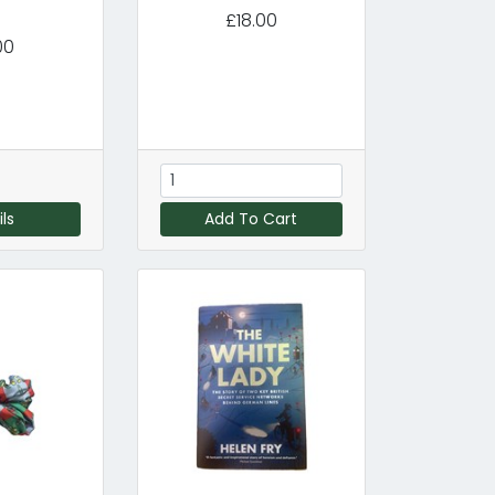
£18.00
00
ls
Add To Cart