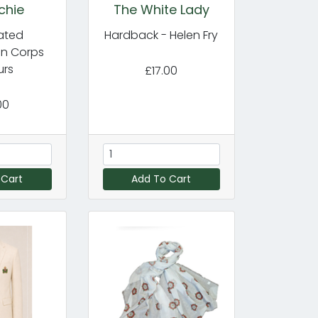
chie
The White Lady
cated
Hardback - Helen Fry
in Corps
urs
£17.00
00
 Cart
Add To Cart