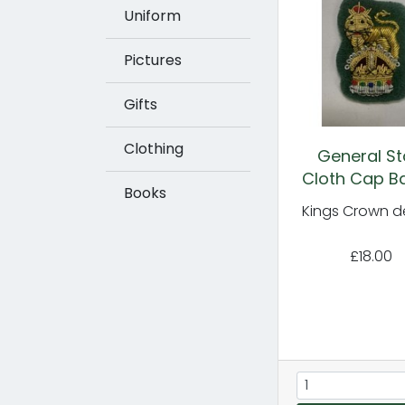
Uniform
Pictures
Gifts
Clothing
General St
Cloth Cap B
Books
Kings Crown d
£18.00