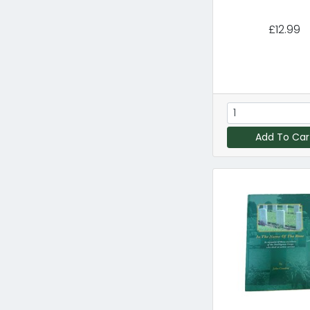
£12.99
Add To Car