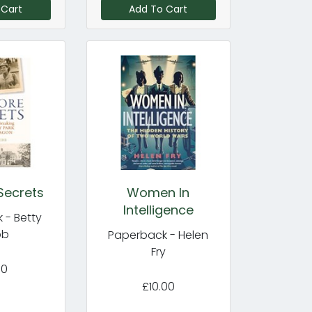
 Cart
Add To Cart
Secrets
Women In
Intelligence
 - Betty
bb
Paperback - Helen
Fry
00
£10.00