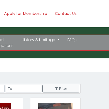
Apply for Membership
Contact Us
cal
History & Heritage
FAQs
igations
Price Range
Filter