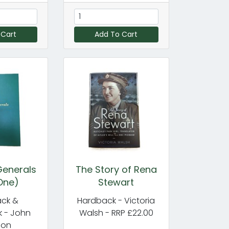
 Cart
Add To Cart
enerals
The Story of Rena
One)
Stewart
ck &
Hardback - Victoria
 - John
Walsh - RRP £22.00
don