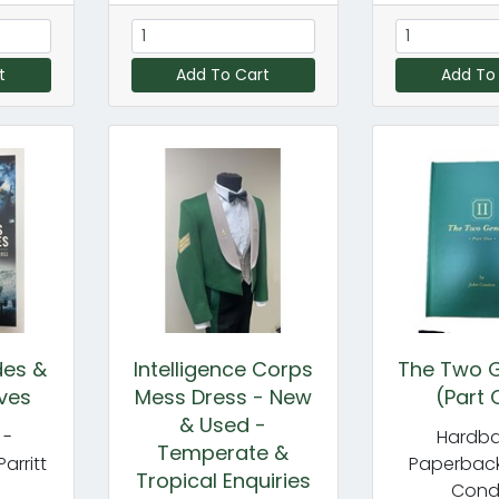
t
Add To Cart
Add To
des &
Intelligence Corps
The Two G
ves
Mess Dress - New
(Part 
& Used -
 -
Hardba
Temperate &
Parritt
Paperback
Tropical Enquiries
Con