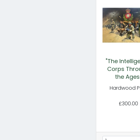
"The Intelli
Corps Thro
the Ages
Hardwood Pr
£300.00