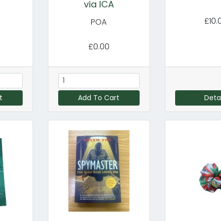
via ICA
£10.
POA
£0.00
t
Add To Cart
Detai