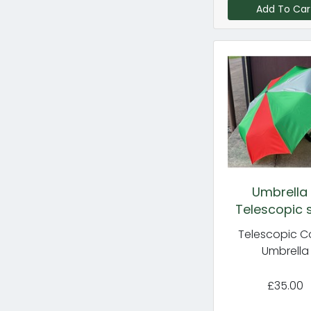
Add To Car
Umbrella
Telescopic s
Telescopic C
Umbrella
£35.00