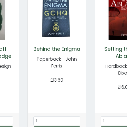
aff
Behind the Enigma
Setting 
adge
Abla
Paperback - John
Ferris
esign
Hardback 
Dix
£13.50
£16.