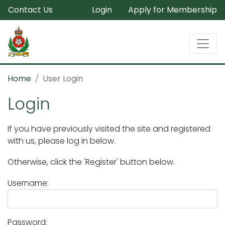
Contact Us
Login
Apply for Membership
Home
User Login
Login
If you have previously visited the site and registered
with us, please log in below.
Otherwise, click the 'Register' button below.
Username:
Password: