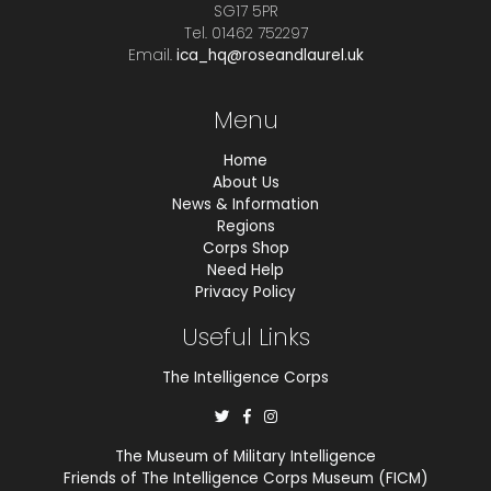
SG17 5PR
Tel. 01462 752297
Email.
ica_hq@roseandlaurel.uk
Menu
Home
About Us
News & Information
Regions
Corps Shop
Need Help
Privacy Policy
Useful Links
The Intelligence Corps
The Museum of Military Intelligence
Friends of The Intelligence Corps Museum (FICM)