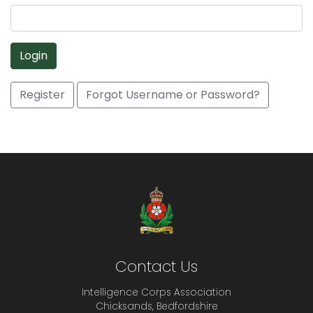
Login
Register
Forgot Username or Password?
Contact Us
Intelligence Corps Association
Chicksands, Bedfordshire