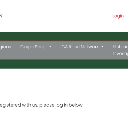
N
Login
gions
Corps Shop
ICA Rose Network
Histori
Invest
registered with us, please log in below.
.