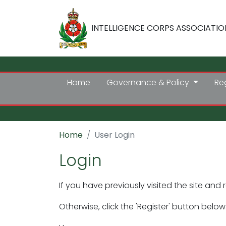
INTELLIGENCE CORPS ASSOCIATIO
Home
Governance & Policy
Re
Home
User Login
Login
If you have previously visited the site and 
Otherwise, click the 'Register' button below