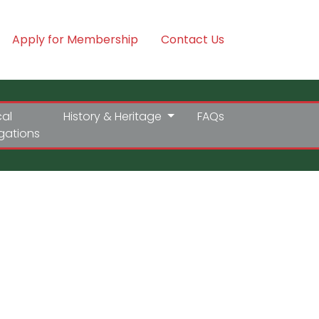
Apply for Membership
Contact Us
cal
History & Heritage
FAQs
igations