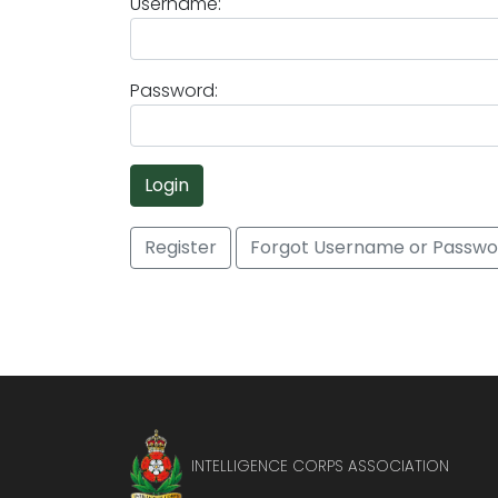
Username:
Password:
Login
Register
Forgot Username or Passwo
INTELLIGENCE CORPS ASSOCIATION