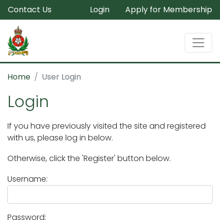
Contact Us
Login
Apply for Membership
Home
User Login
Login
If you have previously visited the site and registered
with us, please log in below.
Otherwise, click the 'Register' button below.
Username:
Password: