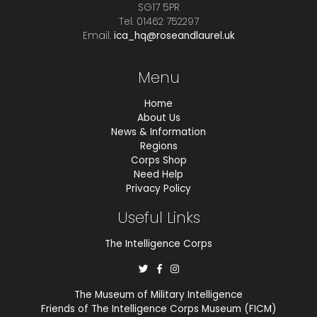
SG17 5PR
Tel. 01462 752297
Email.
ica_hq@roseandlaurel.uk
Menu
Home
About Us
News & Information
Regions
Corps Shop
Need Help
Privacy Policy
Useful Links
The Intelligence Corps
The Museum of Military Intelligence
Friends of The Intelligence Corps Museum (FICM)