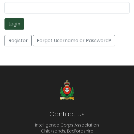
Login
Register
Forgot Username or Password?
Contact Us
Intelligence Corps Association
Chicksands, Bedfordshire