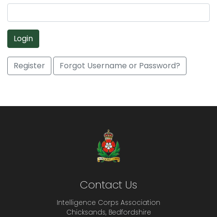
Login
Register
Forgot Username or Password?
Contact Us
Intelligence Corps Association
Chicksands, Bedfordshire