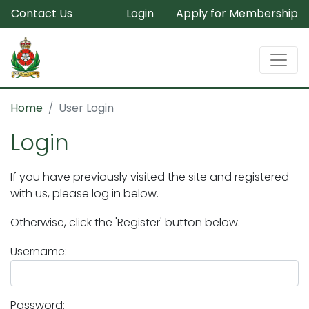
Contact Us
Login
Apply for Membership
Home
User Login
Login
If you have previously visited the site and registered
with us, please log in below.
Otherwise, click the 'Register' button below.
Username:
Password: