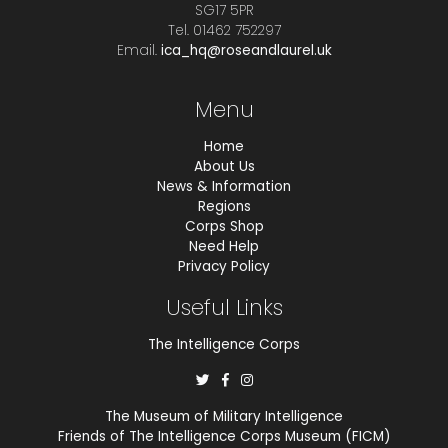
SG17 5PR
Tel. 01462 752297
Email.
ica_hq@roseandlaurel.uk
Menu
Home
About Us
News & Information
Regions
Corps Shop
Need Help
Privacy Policy
Useful Links
The Intelligence Corps
The Museum of Military Intelligence
Friends of The Intelligence Corps Museum (FICM)