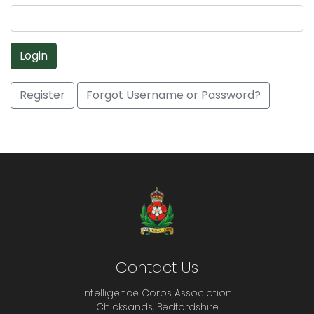
Login
Register
Forgot Username or Password?
Contact Us
Intelligence Corps Association
Chicksands, Bedfordshire