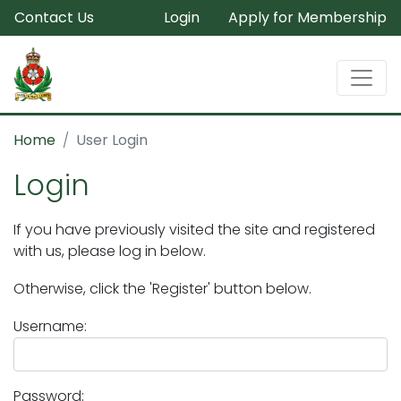
Contact Us
Login
Apply for Membership
Home
User Login
Login
If you have previously visited the site and registered
with us, please log in below.
Otherwise, click the 'Register' button below.
Username:
Password: