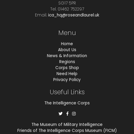
SG17 5PR
Tel. 01462 752297
Email.
ica_hq@roseandlaurel.uk
Menu
Home
About Us
News & Information
Regions
Corps Shop
Need Help
Privacy Policy
Useful Links
The Intelligence Corps
The Museum of Military Intelligence
Friends of The Intelligence Corps Museum (FICM)