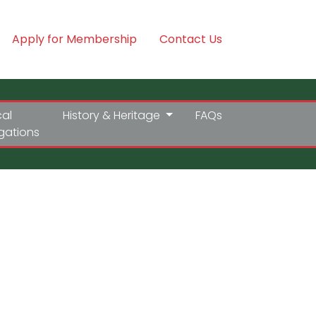
Apply for Membership
Contact Us
cal
History & Heritage
FAQs
igations