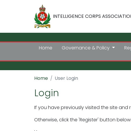
INTELLIGENCE CORPS ASSOCIATIO
Home
Governance & Policy
Re
Home
User Login
Login
If you have previously visited the site and 
Otherwise, click the 'Register' button below