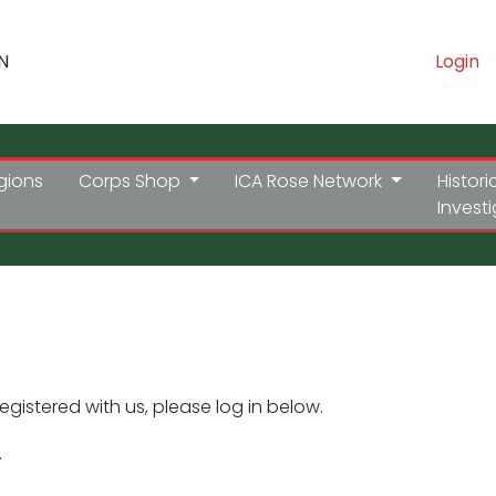
N
Login
gions
Corps Shop
ICA Rose Network
Histori
Invest
registered with us, please log in below.
.