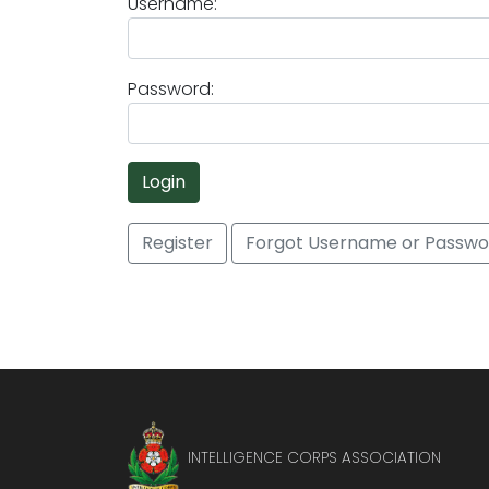
Username:
Password:
Login
Register
Forgot Username or Passwo
INTELLIGENCE CORPS ASSOCIATION