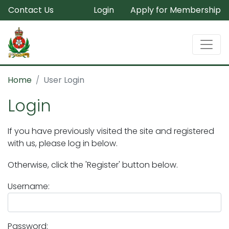
Contact Us
Login
Apply for Membership
Home
User Login
Login
If you have previously visited the site and registered
with us, please log in below.
Otherwise, click the 'Register' button below.
Username:
Password: