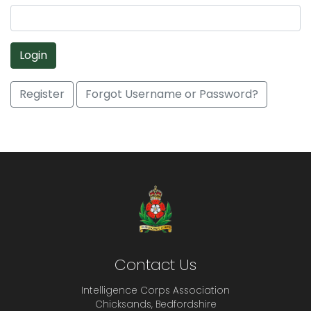
Login
Register
Forgot Username or Password?
Contact Us
Intelligence Corps Association
Chicksands, Bedfordshire