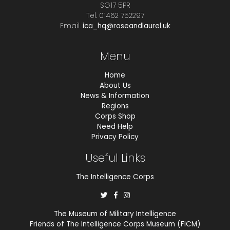
SG17 5PR
Tel. 01462 752297
Email.
ica_hq@roseandlaurel.uk
Menu
Home
About Us
News & Information
Regions
Corps Shop
Need Help
Privacy Policy
Useful Links
The Intelligence Corps
The Museum of Military Intelligence
Friends of The Intelligence Corps Museum (FICM)