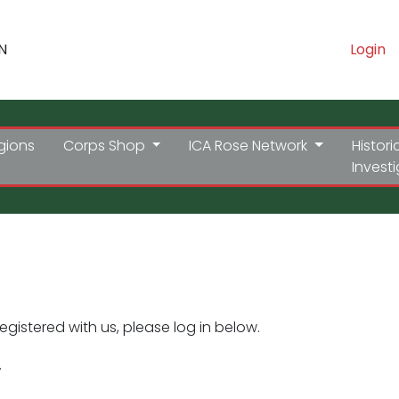
N
Login
gions
Corps Shop
ICA Rose Network
Histori
Invest
registered with us, please log in below.
.