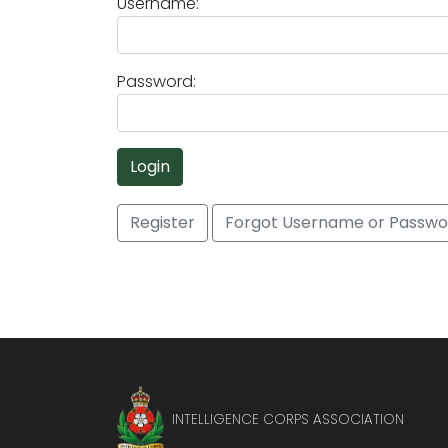
Username:
Password:
Login
Register
Forgot Username or Passwo
INTELLIGENCE CORPS ASSOCIATION