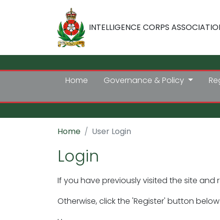
INTELLIGENCE CORPS ASSOCIATIO
Home
Governance & Policy
Re
Home
User Login
Login
If you have previously visited the site and 
Otherwise, click the 'Register' button below