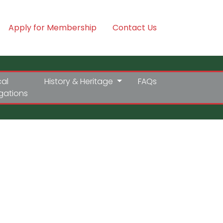
Apply for Membership
Contact Us
cal
History & Heritage
FAQs
igations