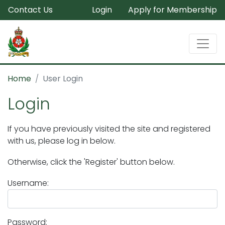
Contact Us
Login
Apply for Membership
Home
User Login
Login
If you have previously visited the site and registered
with us, please log in below.
Otherwise, click the 'Register' button below.
Username:
Password: