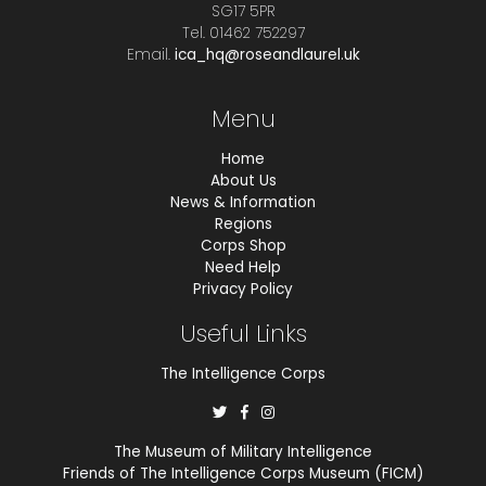
SG17 5PR
Tel. 01462 752297
Email.
ica_hq@roseandlaurel.uk
Menu
Home
About Us
News & Information
Regions
Corps Shop
Need Help
Privacy Policy
Useful Links
The Intelligence Corps
The Museum of Military Intelligence
Friends of The Intelligence Corps Museum (FICM)