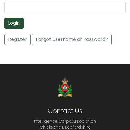
Login
Register
Forgot Username or Password?
Contact Us
Intelligence Corps Association
Chicksands, Bedfordshire