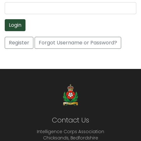
Login
Register
Forgot Username or Password?
Contact Us
Intelligence Corps Association
Chicksands, Bedfordshire