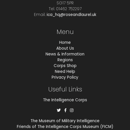
SG17 5PR
Tel. 01462 752297
Email.
ica_hq@roseandlaurel.uk
Menu
Home
About Us
News & Information
Regions
Corps Shop
Need Help
Privacy Policy
Useful Links
The Intelligence Corps
The Museum of Military Intelligence
Friends of The Intelligence Corps Museum (FICM)