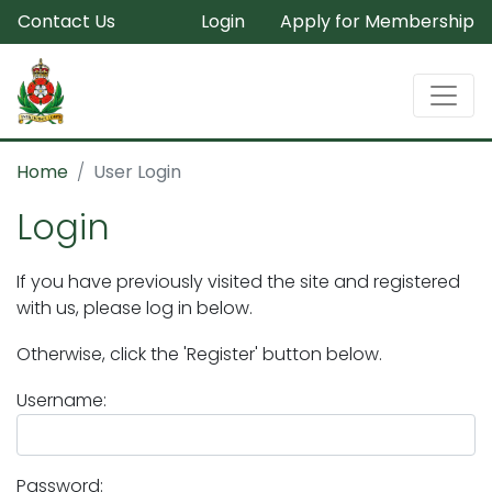
Contact Us
Login
Apply for Membership
Home
User Login
Login
If you have previously visited the site and registered
with us, please log in below.
Otherwise, click the 'Register' button below.
Username:
Password: