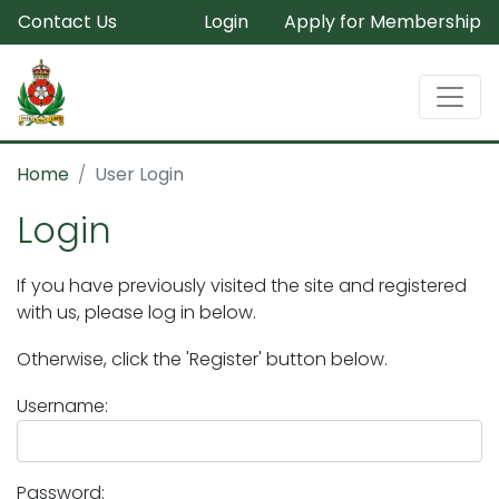
Contact Us
Login
Apply for Membership
Home
User Login
Login
If you have previously visited the site and registered
with us, please log in below.
Otherwise, click the 'Register' button below.
Username:
Password: