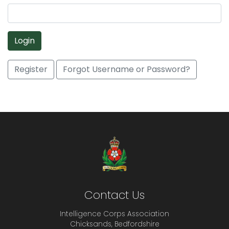
Login
Register
Forgot Username or Password?
Contact Us
Intelligence Corps Association
Chicksands, Bedfordshire