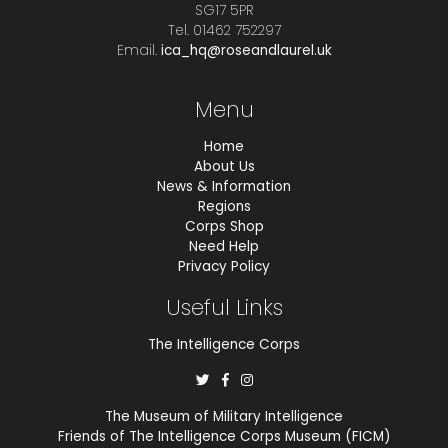
SG17 5PR
Tel. 01462 752297
Email.
ica_hq@roseandlaurel.uk
Menu
Home
About Us
News & Information
Regions
Corps Shop
Need Help
Privacy Policy
Useful Links
The Intelligence Corps
The Museum of Military Intelligence
Friends of The Intelligence Corps Museum (FICM)