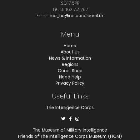
SG17 5PR
Tel. 01462 752297
Email.
ica_hq@roseandlaurel.uk
Menu
Home
About Us
News & Information
Regions
Corps Shop
Need Help
Privacy Policy
Useful Links
The Intelligence Corps
The Museum of Military Intelligence
Friends of The Intelligence Corps Museum (FICM)