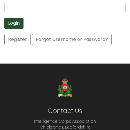
Login
Register
Forgot Username or Password?
Contact Us
Intelligence Corps Association
Chicksands, Bedfordshire