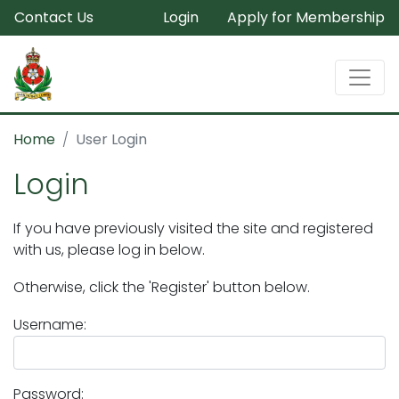
Contact Us
Login
Apply for Membership
Home
User Login
Login
If you have previously visited the site and registered
with us, please log in below.
Otherwise, click the 'Register' button below.
Username:
Password: