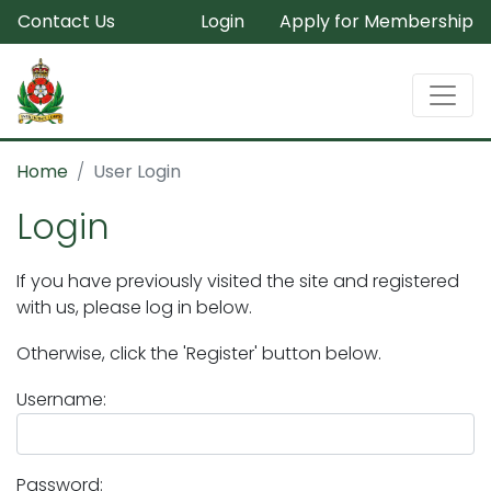
Contact Us
Login
Apply for Membership
Home
User Login
Login
If you have previously visited the site and registered
with us, please log in below.
Otherwise, click the 'Register' button below.
Username:
Password: