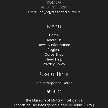
SG17 5PR
Tel. 01462 752297
Email.
ica_hq@roseandlaurel.uk
Menu
Home
About Us
News & Information
Regions
Corps Shop
Need Help
Privacy Policy
Useful Links
The Intelligence Corps
The Museum of Military Intelligence
Friends of The Intelligence Corps Museum (FICM)