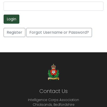
Login
Register
Forgot Username or Password?
Contact Us
Intelligence Corps Association
Chicksands, Bedfordshire