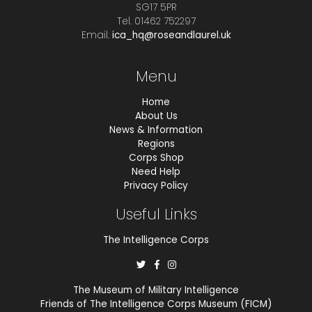
SG17 5PR
Tel. 01462 752297
Email.
ica_hq@roseandlaurel.uk
Menu
Home
About Us
News & Information
Regions
Corps Shop
Need Help
Privacy Policy
Useful Links
The Intelligence Corps
The Museum of Military Intelligence
Friends of The Intelligence Corps Museum (FICM)