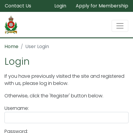
Contact Us
Login
Apply for Membership
Home
User Login
Login
If you have previously visited the site and registered
with us, please log in below.
Otherwise, click the 'Register' button below.
Username:
Password: