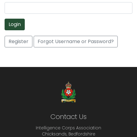
Login
Register
Forgot Username or Password?
Contact Us
Intelligence Corps Association
Chicksands, Bedfordshire