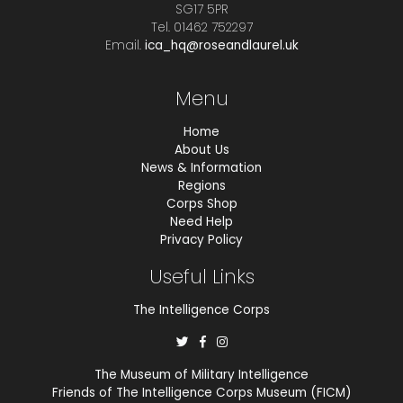
SG17 5PR
Tel. 01462 752297
Email.
ica_hq@roseandlaurel.uk
Menu
Home
About Us
News & Information
Regions
Corps Shop
Need Help
Privacy Policy
Useful Links
The Intelligence Corps
The Museum of Military Intelligence
Friends of The Intelligence Corps Museum (FICM)