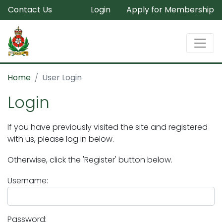
Contact Us
Login
Apply for Membership
Home
User Login
Login
If you have previously visited the site and registered
with us, please log in below.
Otherwise, click the 'Register' button below.
Username:
Password: