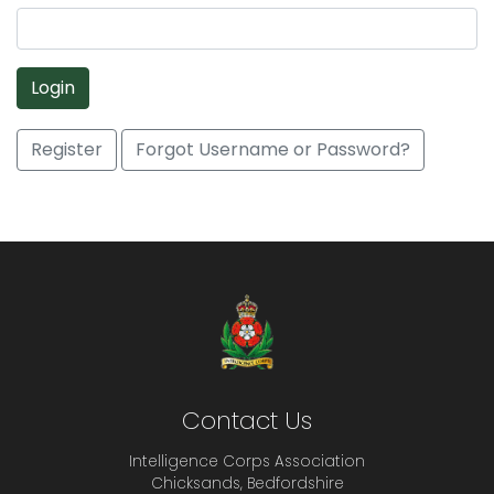
Login
Register
Forgot Username or Password?
Contact Us
Intelligence Corps Association
Chicksands, Bedfordshire