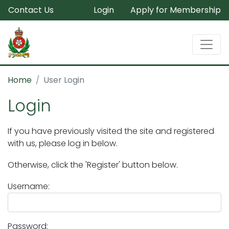
Contact Us
Login
Apply for Membership
Home
User Login
Login
If you have previously visited the site and registered
with us, please log in below.
Otherwise, click the 'Register' button below.
Username:
Password: