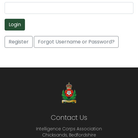
Login
Register
Forgot Username or Password?
Contact Us
Intelligence Corps Association
Chicksands, Bedfordshire