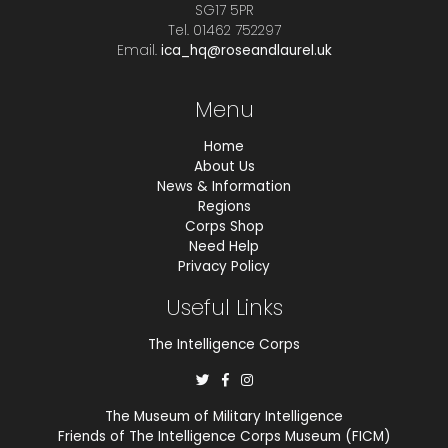
SG17 5PR
Tel. 01462 752297
Email.
ica_hq@roseandlaurel.uk
Menu
Home
About Us
News & Information
Regions
Corps Shop
Need Help
Privacy Policy
Useful Links
The Intelligence Corps
The Museum of Military Intelligence
Friends of The Intelligence Corps Museum (FICM)