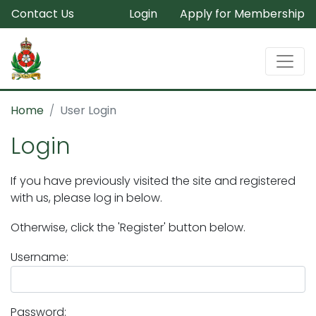
Contact Us
Login
Apply for Membership
Home
User Login
Login
If you have previously visited the site and registered
with us, please log in below.
Otherwise, click the 'Register' button below.
Username:
Password: