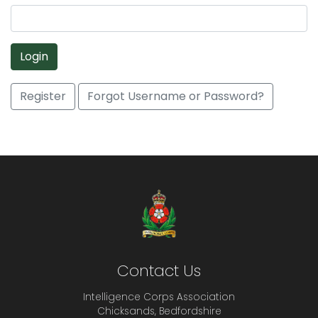
Login
Register
Forgot Username or Password?
Contact Us
Intelligence Corps Association
Chicksands, Bedfordshire