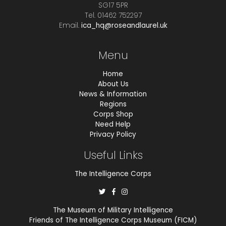
SG17 5PR
Tel. 01462 752297
Email.
ica_hq@roseandlaurel.uk
Menu
Home
About Us
News & Information
Regions
Corps Shop
Need Help
Privacy Policy
Useful Links
The Intelligence Corps
The Museum of Military Intelligence
Friends of The Intelligence Corps Museum (FICM)