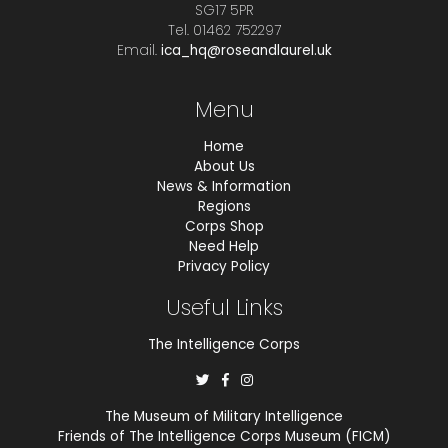
SG17 5PR
Tel. 01462 752297
Email.
ica_hq@roseandlaurel.uk
Menu
Home
About Us
News & Information
Regions
Corps Shop
Need Help
Privacy Policy
Useful Links
The Intelligence Corps
The Museum of Military Intelligence
Friends of The Intelligence Corps Museum (FICM)