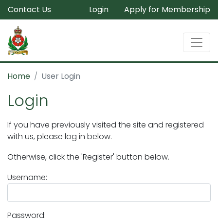
Contact Us
Login
Apply for Membership
Home
User Login
Login
If you have previously visited the site and registered
with us, please log in below.
Otherwise, click the 'Register' button below.
Username:
Password: