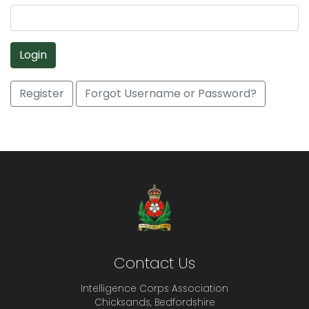
Login
Register
Forgot Username or Password?
Contact Us
Intelligence Corps Association
Chicksands, Bedfordshire