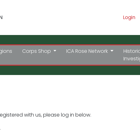
N
Login
gions
Corps Shop
ICA Rose Network
Histori
Invest
registered with us, please log in below.
.