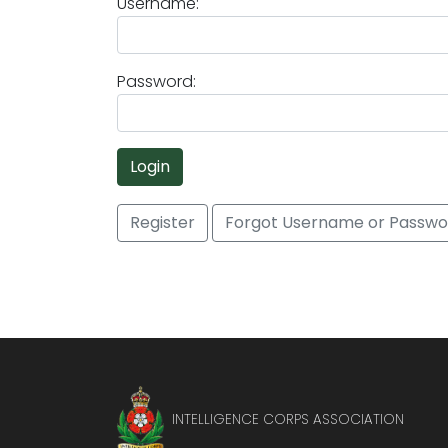
Username:
Password:
Login
Register
Forgot Username or Passwo
INTELLIGENCE CORPS ASSOCIATION