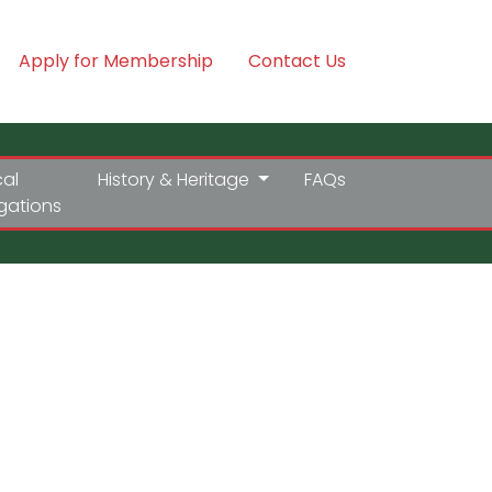
Apply for Membership
Contact Us
cal
History & Heritage
FAQs
igations