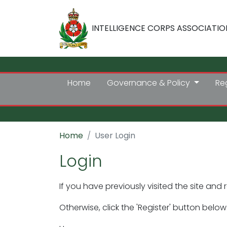
INTELLIGENCE CORPS ASSOCIATIO
Home
Governance & Policy
Re
Home
User Login
Login
If you have previously visited the site and 
Otherwise, click the 'Register' button below