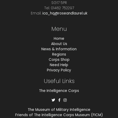
SG17 5PR
Tel. 01462 752297
Email.
ica_hq@roseandlaurel.uk
Menu
Home
About Us
News & Information
Regions
Corps Shop
Need Help
Privacy Policy
Useful Links
The Intelligence Corps
The Museum of Military Intelligence
Friends of The Intelligence Corps Museum (FICM)