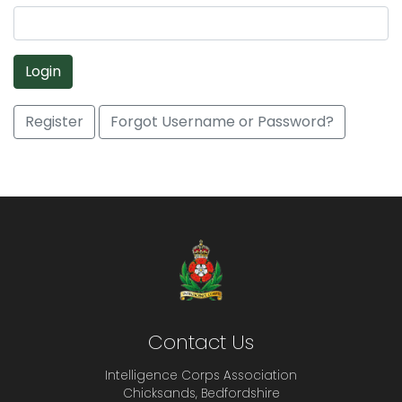
Login
Register
Forgot Username or Password?
Contact Us
Intelligence Corps Association
Chicksands, Bedfordshire