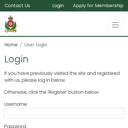
Contact Us
Login
Apply for Membership
Home
User Login
Login
If you have previously visited the site and registered
with us, please log in below.
Otherwise, click the 'Register' button below.
Username:
Password: